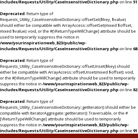
includes/Requests/Utility/CaseInsensitiveDictionary.php
on line
51
Deprecated
: Return type of
Requests_Utility_CaseInsensitiveDictionary::offsetSet($key, $value)
should either be compatible with ArrayAccess::offsetSet(mixed $offset,
mixed $value): void, or the #[\ReturnTypeWillChange] attribute should be
used to temporarily suppress the notice in
/www/yourinspirationweb_823/public/wp-
includes/Requests/Utility/CaseInsensitiveDictionary.php
on line
68
Deprecated
: Return type of
Requests_Utility_CaseInsensitiveDictionary::offsetUnset($key) should
either be compatible with ArrayAccess::offsetUnset(mixed $offset): void,
or the #[\ReturnTypeWillChange] attribute should be used to temporarily
suppress the notice in
/www/yourinspirationweb_823/public/wp-
includes/Requests/Utility/CaseInsensitiveDictionary.php
on line
82
Deprecated
: Return type of
Requests_Utility_CaseInsensitiveDictionary::getIterator() should either be
compatible with IteratorAggregate::getIterator(): Traversable, or the #
[\ReturnTypeWillChange] attribute should be used to temporarily
suppress the notice in
/www/yourinspirationweb_823/public/wp-
includes/Requests/Utility/CaseInsensitiveDictionary.php
on line
91