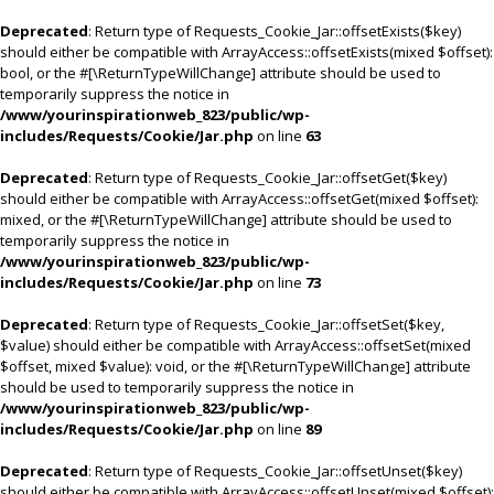
Deprecated
: Return type of Requests_Cookie_Jar::offsetExists($key)
should either be compatible with ArrayAccess::offsetExists(mixed $offset):
bool, or the #[\ReturnTypeWillChange] attribute should be used to
temporarily suppress the notice in
/www/yourinspirationweb_823/public/wp-
includes/Requests/Cookie/Jar.php
on line
63
Deprecated
: Return type of Requests_Cookie_Jar::offsetGet($key)
should either be compatible with ArrayAccess::offsetGet(mixed $offset):
mixed, or the #[\ReturnTypeWillChange] attribute should be used to
temporarily suppress the notice in
/www/yourinspirationweb_823/public/wp-
includes/Requests/Cookie/Jar.php
on line
73
Deprecated
: Return type of Requests_Cookie_Jar::offsetSet($key,
$value) should either be compatible with ArrayAccess::offsetSet(mixed
$offset, mixed $value): void, or the #[\ReturnTypeWillChange] attribute
should be used to temporarily suppress the notice in
/www/yourinspirationweb_823/public/wp-
includes/Requests/Cookie/Jar.php
on line
89
Deprecated
: Return type of Requests_Cookie_Jar::offsetUnset($key)
should either be compatible with ArrayAccess::offsetUnset(mixed $offset):