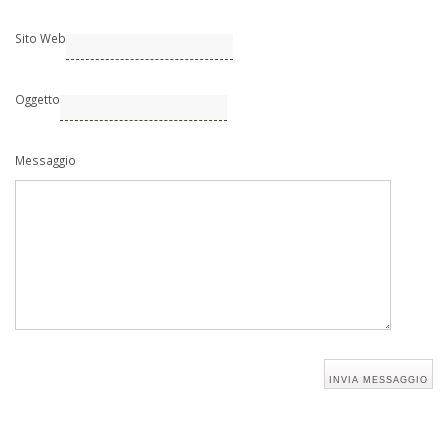
Sito Web
Oggetto
Messaggio