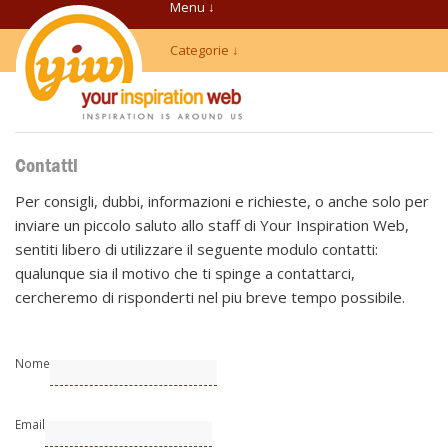
Menu ↓
Categorie ↓
Contatti
Per consigli, dubbi, informazioni e richieste, o anche solo per
inviare un piccolo saluto allo staff di Your Inspiration Web,
sentiti libero di utilizzare il seguente modulo contatti:
qualunque sia il motivo che ti spinge a contattarci,
cercheremo di risponderti nel piu breve tempo possibile.
Nome
Email