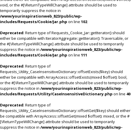
void, or the #[\ReturnTypeWillChange] attribute should be used to
temporarily suppress the notice in
/www/yourinspirationweb_823/public/wp-
includes/Requests/Cookie/Jar.php
on line
102
Deprecated
: Return type of Requests_Cookie_Jar::getIterator() should
either be compatible with IteratorAggregate::getIterator(): Traversable, or
the #[\ReturnTypeWillChange] attribute should be used to temporarily
suppress the notice in
/www/yourinspirationweb_823/public/wp-
includes/Requests/Cookie/Jar.php
on line
111
Deprecated
: Return type of
Requests_Utility_CaseInsensitiveDictionary::offsetExists($key) should
either be compatible with ArrayAccess::offsetExists(mixed $offset): bool,
or the #[\ReturnTypeWillChange] attribute should be used to temporarily
suppress the notice in
/www/yourinspirationweb_823/public/wp-
includes/Requests/Utility/CaseInsensitiveDictionary.php
on line
40
Deprecated
: Return type of
Requests_Utility_CaseInsensitiveDictionary::offsetGet($key) should either
be compatible with ArrayAccess::offsetGet(mixed $offset): mixed, or the #
[\ReturnTypeWillChange] attribute should be used to temporarily
suppress the notice in
/www/yourinspirationweb_823/public/wp-