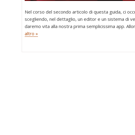
Nel corso del secondo articolo di questa guida, ci oc
scegliendo, nel dettaglio, un editor e un sistema di ver
daremo vita alla nostra prima semplicissima app. Allo
altro »