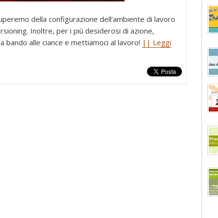
cuperemo della configurazione dell’ambiente di lavoro
sioning. Inoltre, per i più desiderosi di azione,
ra bando alle ciance e mettiamoci al lavoro!
|| Leggi