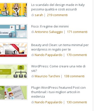
Lo scandalo del design made in Italy:
pessima qualità e costi assurdi
di
sarah
|
219
commenti
Fisco: Il regime dei minimi
di
Antonino Salvaggio
|
171
commenti
Beauty and Clean: un tema minimal per
wordpress in regalo per te
di
Nando Pappalardo
|
170
commenti
WordPress: Come creare una rete di
siti?
di
Maurizio Tarchini
|
138
commenti
Plugin WordPress Featured Post con
thumbnail: i tuoi migliori articoli in
evidenza
di
Nando Pappalardo
|
130
commenti