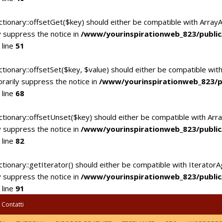
ctionary::offsetGet($key) should either be compatible with Array
 suppress the notice in
/www/yourinspirationweb_823/publi
 line
51
tionary::offsetSet($key, $value) should either be compatible with
rarily suppress the notice in
/www/yourinspirationweb_823/p
 line
68
ctionary::offsetUnset($key) should either be compatible with Arra
 suppress the notice in
/www/yourinspirationweb_823/publi
 line
82
tionary::getIterator() should either be compatible with IteratorA
 suppress the notice in
/www/yourinspirationweb_823/publi
 line
91
Contatti