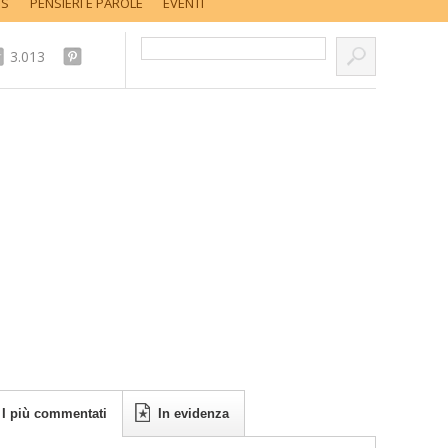
SS
PENSIERI E PAROLE
EVENTI
Cerca nel sito...
3.013
I più commentati
In evidenza