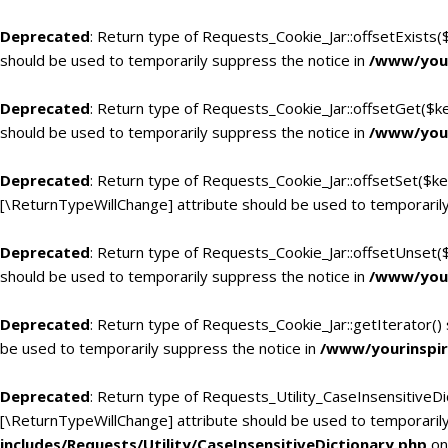
Deprecated
: Return type of Requests_Cookie_Jar::offsetExists(
should be used to temporarily suppress the notice in
/www/your
Deprecated
: Return type of Requests_Cookie_Jar::offsetGet($k
should be used to temporarily suppress the notice in
/www/your
Deprecated
: Return type of Requests_Cookie_Jar::offsetSet($ke
[\ReturnTypeWillChange] attribute should be used to temporarily
Deprecated
: Return type of Requests_Cookie_Jar::offsetUnset(
should be used to temporarily suppress the notice in
/www/your
Deprecated
: Return type of Requests_Cookie_Jar::getIterator()
be used to temporarily suppress the notice in
/www/yourinspir
Deprecated
: Return type of Requests_Utility_CaseInsensitiveDic
[\ReturnTypeWillChange] attribute should be used to temporarily
includes/Requests/Utility/CaseInsensitiveDictionary.php
on