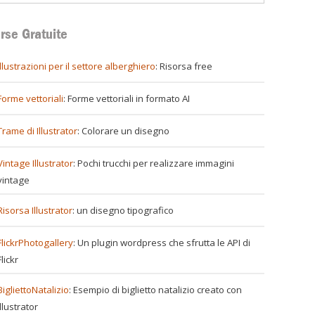
rse Gratuite
illustrazioni per il settore alberghiero
: Risorsa free
Forme vettoriali
: Forme vettoriali in formato AI
Trame di Illustrator
: Colorare un disegno
Vintage Illustrator
: Pochi trucchi per realizzare immagini
vintage
Risorsa Illustrator
: un disegno tipografico
FlickrPhotogallery
: Un plugin wordpress che sfrutta le API di
Flickr
BigliettoNatalizio
: Esempio di biglietto natalizio creato con
Illustrator