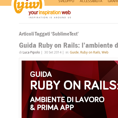
SVILUPPO
ACCESSIBILITÀ
GRAFI
Articoli Taggati ‘SublimeText’
Guida Ruby on Rails: l’ambiente d
di
Luca Pipolo
|
30 Set 2014
|
in:
Guide
,
Ruby on Rails
,
Web