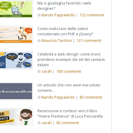
Ma si guadagna facendo i web
designer?
di
Nando Pappalardo
|
122
commenti
Come realizzare delle select
concatenate con PHP e jQuery?
di
Maurizio Tarchini
|
121
commenti
Celebrità e web design: come (non)
prendere esempio dai siti dei cantanti
italiani
di
sarah
|
100
commenti
Un articolo che non avrei mai voluto
scrivere…
di
Nando Pappalardo
|
83
commenti
Recensione e contest: vinci il libro
“Vivere Freelance” di Luca Panzarella
di
sarah
|
82
commenti