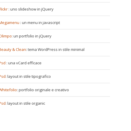
Flickr
: uno slideshow in jQuery
Megamenu
: un menu in javascript
Olimpo
: un portfolio in jQuery
Beauty & Clean
: tema WordPress in stile minimal
Psd
: una vCard efficace
Psd
: layout in stile tipografico
Whitefolio
: portfolio originale e creativo
Psd
: layout in stile organic