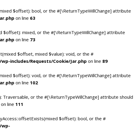
(mixed $offset): bool, or the #[\ReturnTypeWillChange] attribute
ar.php
on line
63
d $offset): mixed, or the #[\ReturnTypeWillChange] attribute
ar.php
on line
73
t(mixed $offset, mixed $value): void, or the #
/wp-includes/Requests/Cookie/Jar.php
on line
89
mixed $offset): void, or the #[\ReturnTypeWillChange] attribute
ar.php
on line
102
(): Traversable, or the #[\ReturnTypeWillChange] attribute should
on line
111
yAccess::offsetExists(mixed $offset): bool, or the #
c/wp-