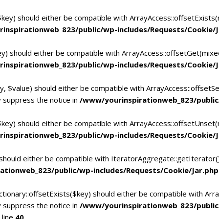
$key) should either be compatible with ArrayAccess::offsetExists
inspirationweb_823/public/wp-includes/Requests/Cookie/J
ey) should either be compatible with ArrayAccess::offsetGet(mixe
inspirationweb_823/public/wp-includes/Requests/Cookie/J
y, $value) should either be compatible with ArrayAccess::offsetSe
 suppress the notice in
/www/yourinspirationweb_823/public
$key) should either be compatible with ArrayAccess::offsetUnset(
inspirationweb_823/public/wp-includes/Requests/Cookie/J
 should either be compatible with IteratorAggregate::getIterator
ationweb_823/public/wp-includes/Requests/Cookie/Jar.php
tionary::offsetExists($key) should either be compatible with Arra
 suppress the notice in
/www/yourinspirationweb_823/publi
 line
40