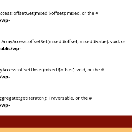
Access::offsetGet(mixed $offset): mixed, or the #
c/wp-
 ArrayAccess::offsetSet(mixed $offset, mixed $value): void, or
ublic/wp-
yAccess::offsetUnset(mixed $offset): void, or the #
c/wp-
ggregate::getIterator(): Traversable, or the #
c/wp-