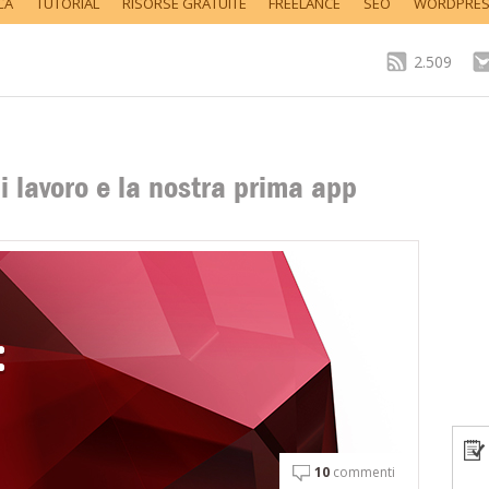
CA
TUTORIAL
RISORSE GRATUITE
FREELANCE
SEO
WORDPRE
2.509
i lavoro e la nostra prima app
10
commenti