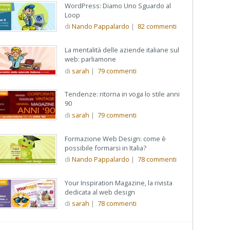
WordPress: Diamo Uno Sguardo al
Loop
di
Nando Pappalardo
|
82
commenti
La mentalità delle aziende italiane sul
web: parliamone
di
sarah
|
79
commenti
Tendenze: ritorna in voga lo stile anni
90
di
sarah
|
79
commenti
Formazione Web Design: come è
possibile formarsi in Italia?
di
Nando Pappalardo
|
78
commenti
Your Inspiration Magazine, la rivista
dedicata al web design
di
sarah
|
78
commenti