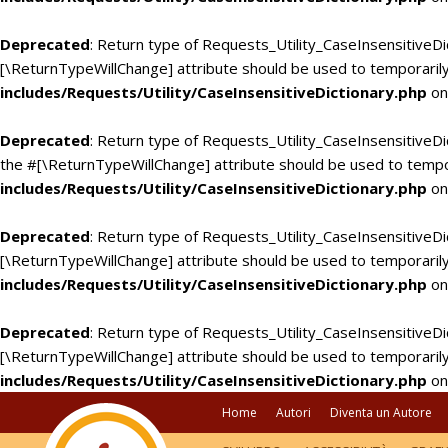
Deprecated
: Return type of Requests_Utility_CaseInsensitiveDi
[\ReturnTypeWillChange] attribute should be used to temporarily
includes/Requests/Utility/CaseInsensitiveDictionary.php
on
Deprecated
: Return type of Requests_Utility_CaseInsensitiveDic
the #[\ReturnTypeWillChange] attribute should be used to tempo
includes/Requests/Utility/CaseInsensitiveDictionary.php
on
Deprecated
: Return type of Requests_Utility_CaseInsensitiveDi
[\ReturnTypeWillChange] attribute should be used to temporarily
includes/Requests/Utility/CaseInsensitiveDictionary.php
on
Deprecated
: Return type of Requests_Utility_CaseInsensitiveDic
[\ReturnTypeWillChange] attribute should be used to temporarily
includes/Requests/Utility/CaseInsensitiveDictionary.php
on
Home
Autori
Diventa un Autore