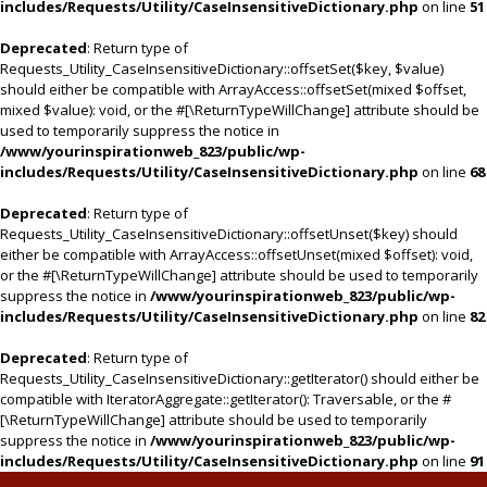
includes/Requests/Utility/CaseInsensitiveDictionary.php
on line
51
Deprecated
: Return type of
Requests_Utility_CaseInsensitiveDictionary::offsetSet($key, $value)
should either be compatible with ArrayAccess::offsetSet(mixed $offset,
mixed $value): void, or the #[\ReturnTypeWillChange] attribute should be
used to temporarily suppress the notice in
/www/yourinspirationweb_823/public/wp-
includes/Requests/Utility/CaseInsensitiveDictionary.php
on line
68
Deprecated
: Return type of
Requests_Utility_CaseInsensitiveDictionary::offsetUnset($key) should
either be compatible with ArrayAccess::offsetUnset(mixed $offset): void,
or the #[\ReturnTypeWillChange] attribute should be used to temporarily
suppress the notice in
/www/yourinspirationweb_823/public/wp-
includes/Requests/Utility/CaseInsensitiveDictionary.php
on line
82
Deprecated
: Return type of
Requests_Utility_CaseInsensitiveDictionary::getIterator() should either be
compatible with IteratorAggregate::getIterator(): Traversable, or the #
[\ReturnTypeWillChange] attribute should be used to temporarily
suppress the notice in
/www/yourinspirationweb_823/public/wp-
includes/Requests/Utility/CaseInsensitiveDictionary.php
on line
91