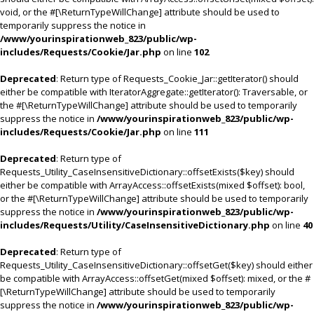
void, or the #[\ReturnTypeWillChange] attribute should be used to
temporarily suppress the notice in
/www/yourinspirationweb_823/public/wp-
includes/Requests/Cookie/Jar.php
on line
102
Deprecated
: Return type of Requests_Cookie_Jar::getIterator() should
either be compatible with IteratorAggregate::getIterator(): Traversable, or
the #[\ReturnTypeWillChange] attribute should be used to temporarily
suppress the notice in
/www/yourinspirationweb_823/public/wp-
includes/Requests/Cookie/Jar.php
on line
111
Deprecated
: Return type of
Requests_Utility_CaseInsensitiveDictionary::offsetExists($key) should
either be compatible with ArrayAccess::offsetExists(mixed $offset): bool,
or the #[\ReturnTypeWillChange] attribute should be used to temporarily
suppress the notice in
/www/yourinspirationweb_823/public/wp-
includes/Requests/Utility/CaseInsensitiveDictionary.php
on line
40
Deprecated
: Return type of
Requests_Utility_CaseInsensitiveDictionary::offsetGet($key) should either
be compatible with ArrayAccess::offsetGet(mixed $offset): mixed, or the #
[\ReturnTypeWillChange] attribute should be used to temporarily
suppress the notice in
/www/yourinspirationweb_823/public/wp-