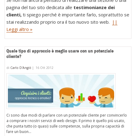
pagina del tuo sito dedicata alle
testimonianze dei
clienti,
ti spiego perché è importante farlo, soprattutto se
stai realizzando proprio ora il tuo nuovo sito web.
||
Leggi altro »
Quale tipo di approccio è meglio usare con un potenziale
cliente?
di
Carlo D'Angiò
|
16 Ott 2012
Ci sono due modi di parlare con un potenziale cliente per convincerlo
a comprare i nostri servizi di web design. Il primo è quello più usato,
che punta tutto (o quasi) sulle competenze, sulla propria capacità di
fare un buon...