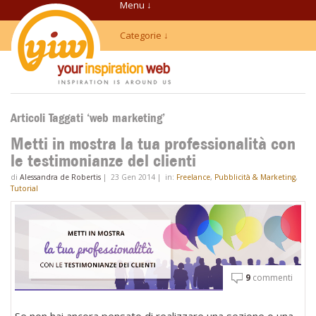
Menu ↓
Categorie ↓
Articoli Taggati ‘web marketing’
Metti in mostra la tua professionalità con
le testimonianze del clienti
di
Alessandra de Robertis
|
23 Gen 2014
|
in:
Freelance
,
Pubblicità & Marketing
,
Tutorial
9
commenti
Se non hai ancora pensato di realizzare una sezione o una