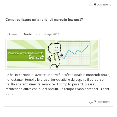
6
commenti
Come realizzare un’analisi di mercato low cost?
di
Alessandro Martemucci
|
12 Apr 2012
Se hai intenzione di avviare un’attività professionale o imprenditoriale,
nonostante i tempi e le prassi burocratiche da seguire il percorso
risulta sostanzialmente semplice. Il compito più arduo sarà
mantenerla attiva con buoni profitti. Un tempo erano necessari 3 anni
per...
7
commenti