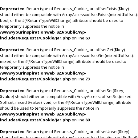
Deprecated
: Return type of Requests_Cookie_Jar::offsetExists($key)
should either be compatible with ArrayAccess::offsetExists(mixed $offset):
bool, or the #[\ReturnTypeWillChange] attribute should be used to
temporarily suppress the notice in
/www/yourinspirationweb_823/public/wp-
includes/Requests/Cookie/Jar.php
on line
63
Deprecated
: Return type of Requests_Cookie_Jar::offsetGet($key)
should either be compatible with ArrayAccess::offsetGet(mixed $offset):
mixed, or the #[\ReturnTypeWillChange] attribute should be used to
temporarily suppress the notice in
/www/yourinspirationweb_823/public/wp-
includes/Requests/Cookie/Jar.php
on line
73
Deprecated
: Return type of Requests_Cookie_Jar::offsetSet($key,
$value) should either be compatible with ArrayAccess::offsetSet(mixed
$offset, mixed $value): void, or the #[\ReturnTypeWillChange] attribute
should be used to temporarily suppress the notice in
/www/yourinspirationweb_823/public/wp-
includes/Requests/Cookie/Jar.php
on line
89
Deprecated
: Return type of Requests_Cookie_Jar::offsetUnset($key)
should either be compatible with ArrayAccess::offsetUnset(mixed $offset):