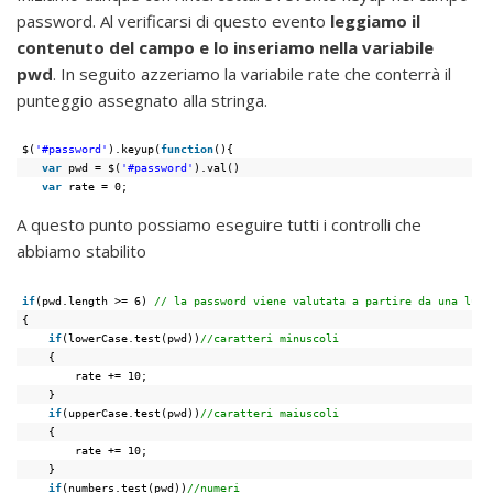
password. Al verificarsi di questo evento
leggiamo il
contenuto del campo e lo inseriamo nella variabile
pwd
. In seguito azzeriamo la variabile rate che conterrà il
punteggio assegnato alla stringa.
$(
'#password'
).keyup(
function
(){
var
pwd = $(
'#password'
).val()
var
rate = 0;
A questo punto possiamo eseguire tutti i controlli che
abbiamo stabilito
if
(pwd.length >= 6) 
// la password viene valutata a partire da una lung
{
if
(lowerCase.test(pwd))
//caratteri minuscoli
{
rate += 10;
}
if
(upperCase.test(pwd))
//caratteri maiuscoli
{
rate += 10;
}
if
(numbers.test(pwd))
//numeri