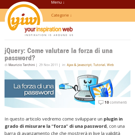
Menu ↓
Categorie ↓
jQuery: Come valutare la forza di una
password?
di
Maurizio Tarchini
|
29 Nov 2011
|
in:
Ajax & Javascript
,
Tutorial
,
Web
10
commenti
In questo articolo vedremo come sviluppare un
plugin in
grado di misurare la “forza” di una password
, con una
barra di avanzamento che che mostrerà in live la validità