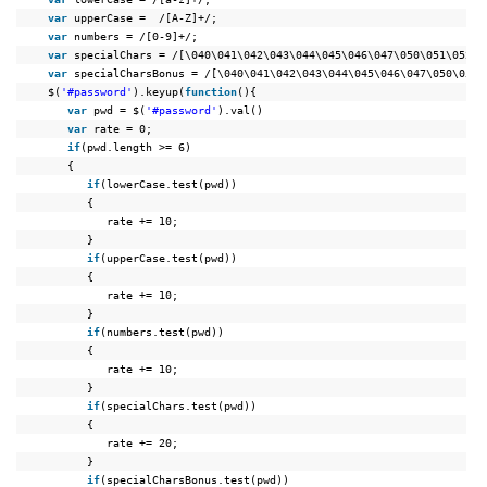
var
upperCase =  /[A-Z]+/;
var
numbers = /[0-9]+/;
var
specialChars = /[\040\041\042\043\044\045\046\047\050\051\052\0
var
specialCharsBonus = /[\040\041\042\043\044\045\046\047\050\051\
$(
'#password'
).keyup(
function
(){
var
pwd = $(
'#password'
).val()
var
rate = 0;
if
(pwd.length >= 6)
{
if
(lowerCase.test(pwd))
{
rate += 10;
}
if
(upperCase.test(pwd))
{
rate += 10;
}
if
(numbers.test(pwd))
{
rate += 10;
}
if
(specialChars.test(pwd))
{
rate += 20;
}
if
(specialCharsBonus.test(pwd))