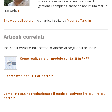
sua vera specialità è la realizzazione di
gestionali complessi anche se non rifiuta mai un
sito web.
+
Sito web dell'autore
| Altri articoli scritti da
Maurizio Tarchini
Articoli correlati
Potresti essere interessato anche ai seguenti articoli:
Come realizzare un modulo contatti in PHP?
Risorse webinar – HTML parte 2
Come l’HTML5 ha rivoluzionato il modo di scrivere l’HTML – HTML
parte 2