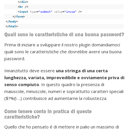
</
div
>
<
br
/>
<
input
type
=
"submit"
value
=
"invia"
/>
</
form
>
</
body
>
</
html
>
Quali sono le caratteristiche di una buona password?
Prima di iniziare a sviluppare il nostro plugin domandiamoci
quali sono le caratteristiche che dovrebbe avere una buona
password.
Innanzitutto deve essere
una stringa di una certa
lunghezza, variata, imprevedibile e ovviamente priva di
senso compiuto
. In questo quadro la presenza di
maiuscole, minuscole, numeri e soprattutto caratteri speciali
($?%{!….) contribuisce ad aumentarne la robustezza.
Come tenere conto in pratica di queste
caratteristiche?
Quello che ho pensato é di mettere in palio un massimo di