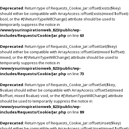
Deprecated
: Return type of Requests_Cookie_Jar::offsetExists($key)
should either be compatible with ArrayAccess::offsetExists(mixed $offset):
bool, or the #[\ReturnTypeWillChange] attribute should be used to
temporarily suppress the notice in
/www/yourinspirationweb_823/public/wp-
includes/Requests/Cookie/Jar.php
on line
63
Deprecated
: Return type of Requests_Cookie_Jar::offsetGet($key)
should either be compatible with ArrayAccess::offsetGet(mixed $offset):
mixed, or the #[\ReturnTypeWillChange] attribute should be used to
temporarily suppress the notice in
/www/yourinspirationweb_823/public/wp-
includes/Requests/Cookie/Jar.php
on line
73
Deprecated
: Return type of Requests_Cookie_Jar::offsetSet($key,
$value) should either be compatible with ArrayAccess::offsetSet(mixed
$offset, mixed $value): void, or the #[\ReturnTypeWillChange] attribute
should be used to temporarily suppress the notice in
/www/yourinspirationweb_823/public/wp-
includes/Requests/Cookie/Jar.php
on line
89
Deprecated
: Return type of Requests_Cookie_Jar::offsetUnset($key)
should either be compatible with ArrayAccess::offsetUnset(mixed $offset):