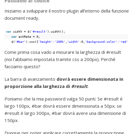
Passiamo al codice
Iniziamo a sviluppare il nostro plugin all’interno della funzione
document ready.
var
width = $(
'#result'
).width();
var
actRate = 0;
$(
'#bar'
).css({
'height'
:
'100%'
,
'width'
:0,
'background-color'
:
'red'
});
Come prima cosa vado a misurare la larghezza di #result
(noi l’abbiamo impostata tramite css a 200px). Perché
facciamo questo?
La barra di avanzamento
dovrà essere dimensionata in
proporzione alla larghezza di
#result
.
Poniamo che la mia password valga 50 punti. Se #result é
largo 100px, #bar dovrà essere dimensionata a 50px; se
#result é largo 300px, #bar dovrà avere una dimensione di
150px.
Dunque per poter applicare correttamente la proporzione