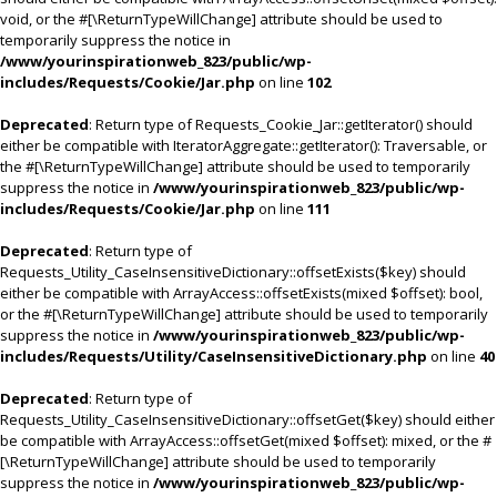
void, or the #[\ReturnTypeWillChange] attribute should be used to
temporarily suppress the notice in
/www/yourinspirationweb_823/public/wp-
includes/Requests/Cookie/Jar.php
on line
102
Deprecated
: Return type of Requests_Cookie_Jar::getIterator() should
either be compatible with IteratorAggregate::getIterator(): Traversable, or
the #[\ReturnTypeWillChange] attribute should be used to temporarily
suppress the notice in
/www/yourinspirationweb_823/public/wp-
includes/Requests/Cookie/Jar.php
on line
111
Deprecated
: Return type of
Requests_Utility_CaseInsensitiveDictionary::offsetExists($key) should
either be compatible with ArrayAccess::offsetExists(mixed $offset): bool,
or the #[\ReturnTypeWillChange] attribute should be used to temporarily
suppress the notice in
/www/yourinspirationweb_823/public/wp-
includes/Requests/Utility/CaseInsensitiveDictionary.php
on line
40
Deprecated
: Return type of
Requests_Utility_CaseInsensitiveDictionary::offsetGet($key) should either
be compatible with ArrayAccess::offsetGet(mixed $offset): mixed, or the #
[\ReturnTypeWillChange] attribute should be used to temporarily
suppress the notice in
/www/yourinspirationweb_823/public/wp-