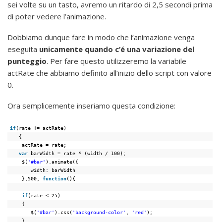
sei volte su un tasto, avremo un ritardo di 2,5 secondi prima
di poter vedere l’animazione.
Dobbiamo dunque fare in modo che l’animazione venga
eseguita
unicamente quando c’é una variazione del
punteggio
. Per fare questo utilizzeremo la variabile
actRate che abbiamo definito all’inizio dello script con valore
0.
Ora semplicemente inseriamo questa condizione:
if
(rate != actRate)
{
actRate = rate;
var
barWidth = rate * (width / 100);
$(
'#bar'
).animate({
width: barWidth
},500, 
function
(){
if
(rate < 25)
{
$(
'#bar'
).css(
'background-color'
, 
'red'
);
}