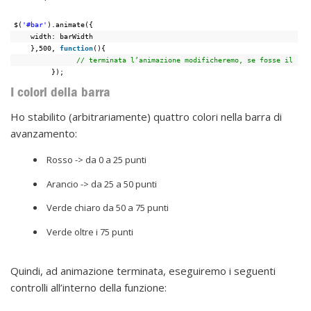
$(
'#bar'
).animate({
width: barWidth
},500, 
function
(){
// terminata l’animazione modificheremo, se fosse il cas
});
I colori della barra
Ho stabilito (arbitrariamente) quattro colori nella barra di
avanzamento:
Rosso -> da 0 a 25 punti
Arancio -> da 25 a 50 punti
Verde chiaro da 50 a 75 punti
Verde oltre i 75 punti
Quindi, ad animazione terminata, eseguiremo i seguenti
controlli all’interno della funzione: