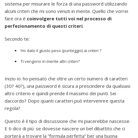
sistema per misurare le forza di una password utilizzando
alcuni criteri che mi sono venuti in mente. Quello che vorrei
fare ora é
coinvolgere tutti voi nel processo di
perfezionamento di questi criteri
.
Secondo te:
Ho dato il giusto peso (punteggio) ai criteri ?
Ti vengono in mente altri criteri?
Inizio io: ho pensato che oltre un certo numero di caratteri
(30? 40?), una password é sicura a prescindere da qualsiasi
altro criterio e quindi prende il massimo dei punti. Sei
daccordo? Dopo quanti caratteri può intervenrire questa
regola?
Questo é il tipo di discussione che mi piacerebbe nascesse.
E ti dico di più: se dovesse nascere un bel dibattito che ci
porterà a trovare la “formula perfetta” ber una buona