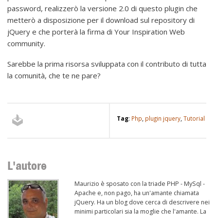
password, realizzerò la versione 2.0 di questo plugin che
metterò a disposizione per il download sul repository di
jQuery e che porterà la firma di Your Inspiration Web
community.
Sarebbe la prima risorsa sviluppata con il contributo di tutta
la comunità, che te ne pare?
Tag
:
Php
,
plugin jquery
,
Tutorial
L'autore
Maurizio è sposato con la triade PHP - MySql -
Apache e, non pago, ha un'amante chiamata
jQuery. Ha un blog dove cerca di descrivere nei
minimi particolari sia la moglie che l'amante. La