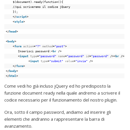
$(document).ready(function(){
//qui scriveremo il codice jQuery
});
</
script
>
<
style
>
</
head
>
<
body
>
<
form
action
=
"?"
method
=
"post"
>
Inserisci password:<
br
/>
<
input
type
=
"password"
name
=
"password"
id
=
"password"
/><
br
/><
br
<
input
type
=
"submit"
value
=
"invia"
/>
</
form
>
</
body
>
</
html
>
Come vedi ho già incluso jQuery ed ho predisposto la
funzione document ready nella quale andremo a scrivere il
codice necessario per il funzionamento del nostro plugin.
Ora, sotto il campo password, andiamo ad inserire gli
elementi che andranno a rappresentare la barra di
avanzamento.