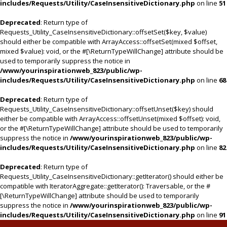
includes/Requests/Utility/CaseInsensitiveDictionary.php
on line
51
Deprecated
: Return type of
Requests_Utility_CaseInsensitiveDictionary::offsetSet($key, $value)
should either be compatible with ArrayAccess::offsetSet(mixed $offset,
mixed $value): void, or the #[\ReturnTypeWillChange] attribute should be
used to temporarily suppress the notice in
/www/yourinspirationweb_823/public/wp-
includes/Requests/Utility/CaseInsensitiveDictionary.php
on line
68
Deprecated
: Return type of
Requests_Utility_CaseInsensitiveDictionary::offsetUnset($key) should
either be compatible with ArrayAccess::offsetUnset(mixed $offset): void,
or the #[\ReturnTypeWillChange] attribute should be used to temporarily
suppress the notice in
/www/yourinspirationweb_823/public/wp-
includes/Requests/Utility/CaseInsensitiveDictionary.php
on line
82
Deprecated
: Return type of
Requests_Utility_CaseInsensitiveDictionary::getIterator() should either be
compatible with IteratorAggregate::getIterator(): Traversable, or the #
[\ReturnTypeWillChange] attribute should be used to temporarily
suppress the notice in
/www/yourinspirationweb_823/public/wp-
includes/Requests/Utility/CaseInsensitiveDictionary.php
on line
91