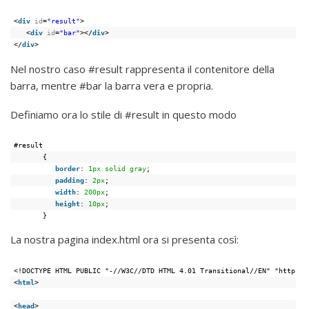
<
div
id
=
"result"
>
<
div
id
=
"bar"
></
div
>
</
div
>
Nel nostro caso #result rappresenta il contenitore della
barra, mentre #bar la barra vera e propria.
Definiamo ora lo stile di #result in questo modo
#result
{
border
: 
1px
solid
gray
;
padding
: 
2px
;
width
: 
200px
;
height
: 
10px
;
}
La nostra pagina index.html ora si presenta così:
<!DOCTYPE HTML PUBLIC "-//W3C//DTD HTML 4.01 Transitional//EN" "https:/
<
html
>
<
head
>