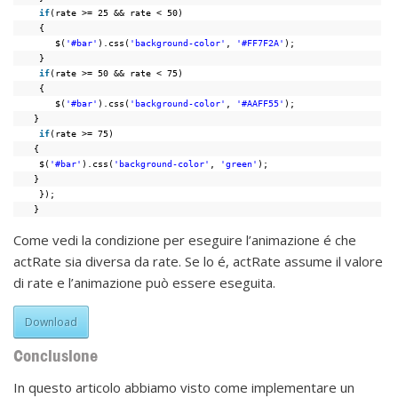
if
(rate >= 25 && rate < 50)
{
$(
'#bar'
).css(
'background-color'
, 
'#FF7F2A'
);
}
if
(rate >= 50 && rate < 75)
{
$(
'#bar'
).css(
'background-color'
, 
'#AAFF55'
);
}
if
(rate >= 75)
{
$(
'#bar'
).css(
'background-color'
, 
'green'
);
}
});
}
Come vedi la condizione per eseguire l’animazione é che
actRate sia diversa da rate. Se lo é, actRate assume il valore
di rate e l’animazione può essere eseguita.
Download
Conclusione
In questo articolo abbiamo visto come implementare un