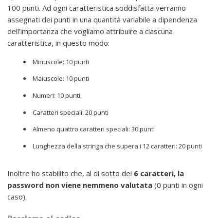
100 punti. Ad ogni caratteristica soddisfatta verranno
assegnati dei punti in una quantità variabile a dipendenza
dell’importanza che vogliamo attribuire a ciascuna
caratteristica, in questo modo:
Minuscole: 10 punti
Maiuscole: 10 punti
Numeri: 10 punti
Caratteri speciali: 20 punti
Almeno quattro caratteri speciali: 30 punti
Lunghezza della stringa che supera i 12 caratteri: 20 punti
Inoltre ho stabilito che, al di sotto dei
6 caratteri, la
password non viene nemmeno valutata
(0 punti in ogni
caso).