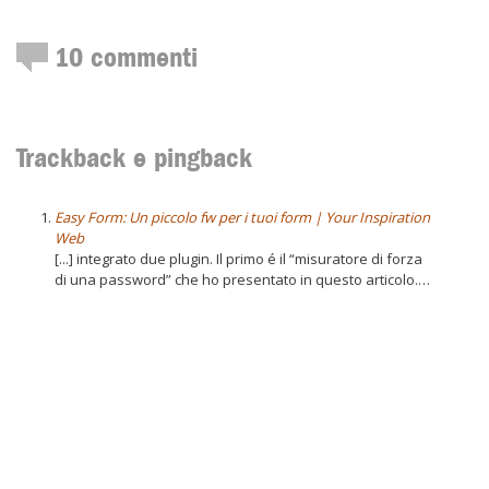
10
commenti
Trackback e pingback
Easy Form: Un piccolo fw per i tuoi form | Your Inspiration
Web
[...] integrato due plugin. Il primo é il “misuratore di forza
di una password” che ho presentato in questo articolo.…