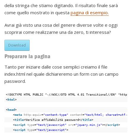
della stringa che stiamo digitando. Il risultato finale sarà
come quello mostrato in questa
pagina di esempio.
Avrai già visto una cosa del genere diverse volte e oggi
scoprirai come realizzarne una da zero, ti interessa?
Download
Preparare la pagina
Tanto per iniziare dalle cose semplici creiamo il file
index.html nel quale dichiareremo un form con un campo
password.
<!DOCTYPE HTML PUBLIC "-//W3C//DTD HTML 4.01 Transitional//EN" "https:/
<
html
>
<
head
>
<
meta
http-equiv
=
"content-type"
content
=
"text/html; charset=utf-8"
>
<
title
>Verifica affidabilità password</
title
>
<
script
type
=
"text/javascript"
src
=
"jquery.min.js"
></
script
>
<
script
type
=
"text/javascript"
>