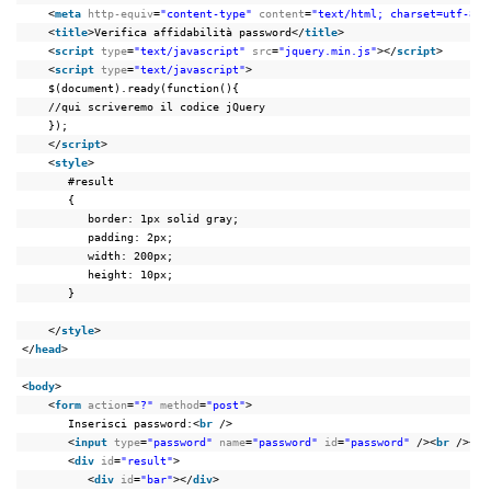
<
meta
http-equiv
=
"content-type"
content
=
"text/html; charset=utf-8"
>
<
title
>Verifica affidabilità password</
title
>
<
script
type
=
"text/javascript"
src
=
"jquery.min.js"
></
script
>
<
script
type
=
"text/javascript"
>
$(document).ready(function(){
//qui scriveremo il codice jQuery
});
</
script
>
<
style
>
#result
{
border: 1px solid gray;
padding: 2px;
width: 200px;
height: 10px;
}
</
style
>
</
head
>
<
body
>
<
form
action
=
"?"
method
=
"post"
>
Inserisci password:<
br
/>
<
input
type
=
"password"
name
=
"password"
id
=
"password"
/><
br
/><
br
<
div
id
=
"result"
>
<
div
id
=
"bar"
></
div
>