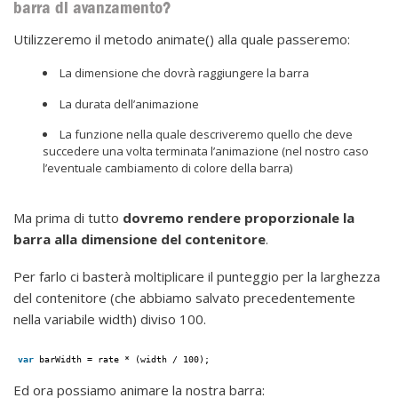
barra di avanzamento?
Utilizzeremo il metodo animate() alla quale passeremo:
La dimensione che dovrà raggiungere la barra
La durata dell’animazione
La funzione nella quale descriveremo quello che deve
succedere una volta terminata l’animazione (nel nostro caso
l’eventuale cambiamento di colore della barra)
Ma prima di tutto
dovremo rendere proporzionale la
barra alla dimensione del contenitore
.
Per farlo ci basterà moltiplicare il punteggio per la larghezza
del contenitore (che abbiamo salvato precedentemente
nella variabile width) diviso 100.
var
barWidth = rate * (width / 100);
Ed ora possiamo animare la nostra barra: