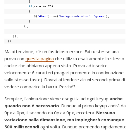
}
if
(rate >= 75)
{
$(
'#bar'
).css(
'background-color'
, 
'green'
);
}
});
});
});
Ma attenzione, c’é un fastidioso errore. Fai tu stesso una
prova con
questa pagina
che utilizza esattamente lo stesso
codice che abbiamo appena visto. Prova ad inserire
velocemente 6 caratteri (magari premento in continuazione
sullo stesso tasto). Dovrai attendere alcuni secondi prima di
vedere comparire la barra. Perché?
Semplice, l’animazione viene eseguita ad ogni keyup
anche
quando non é necessario
. Dunque al primo keyup andrà da
0px a 0px, il secondo da 0px a 0px, eccetera.
Nessuna
variazione nella dimensione, ma impiegherà comunque
500 millisecondi
ogni volta. Dunque premendo rapidamente