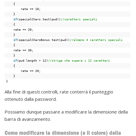
{
rate += 10;
}
if
(specialChars.test(pwd))
//caratteri speciali
{
rate += 20;
}
if
(specialCharsBonus.test(pwd))
//almeno 4 caratteri speciali
{
rate += 30;
}
if
(pwd.length > 12)
//striga che supera i 12 caratteri
{
rate += 20;
}
}
Alla fine di questi controlli, rate conterrà il punteggio
ottenuto dalla password.
Possiamo dunque passare a modificare la dimensione della
barra di avanzamento.
Come modificare la dimensione (e il colore) della