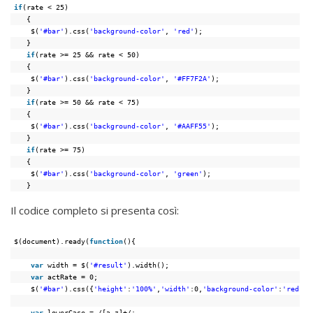
if
(rate < 25)
{
$(
'#bar'
).css(
'background-color'
, 
'red'
);
}
if
(rate >= 25 && rate < 50)
{
$(
'#bar'
).css(
'background-color'
, 
'#FF7F2A'
);
}
if
(rate >= 50 && rate < 75)
{
$(
'#bar'
).css(
'background-color'
, 
'#AAFF55'
);
}
if
(rate >= 75)
{
$(
'#bar'
).css(
'background-color'
, 
'green'
);
}
Il codice completo si presenta così:
$(document).ready(
function
(){
var
width = $(
'#result'
).width();
var
actRate = 0;
$(
'#bar'
).css({
'height'
:
'100%'
,
'width'
:0,
'background-color'
:
'red'
})
var
lowerCase = /[a-z]+/;