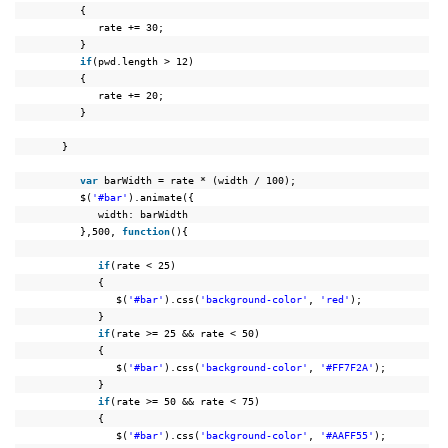
{
rate += 30;
}
if
(pwd.length > 12)
{
rate += 20;
}
}
var
barWidth = rate * (width / 100);
$(
'#bar'
).animate({
width: barWidth
},500, 
function
(){
if
(rate < 25)
{
$(
'#bar'
).css(
'background-color'
, 
'red'
);
}
if
(rate >= 25 && rate < 50)
{
$(
'#bar'
).css(
'background-color'
, 
'#FF7F2A'
);
}
if
(rate >= 50 && rate < 75)
{
$(
'#bar'
).css(
'background-color'
, 
'#AAFF55'
);