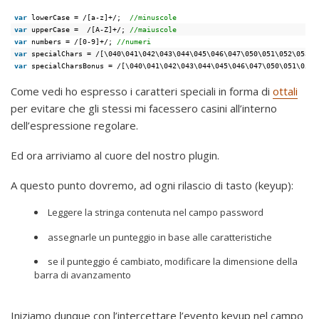
var
lowerCase = /[a-z]+/;  
//minuscole
var
upperCase =  /[A-Z]+/; 
//maiuscole
var
numbers = /[0-9]+/; 
//numeri
var
specialChars = /[\040\041\042\043\044\045\046\047\050\051\052\053\0
var
specialCharsBonus = /[\040\041\042\043\044\045\046\047\050\051\052\
Come vedi ho espresso i caratteri speciali in forma di
ottali
per evitare che gli stessi mi facessero casini all’interno
dell’espressione regolare.
Ed ora arriviamo al cuore del nostro plugin.
A questo punto dovremo, ad ogni rilascio di tasto (keyup):
Leggere la stringa contenuta nel campo password
assegnarle un punteggio in base alle caratteristiche
se il punteggio é cambiato, modificare la dimensione della
barra di avanzamento
Iniziamo dunque con l’intercettare l’evento keyup nel campo