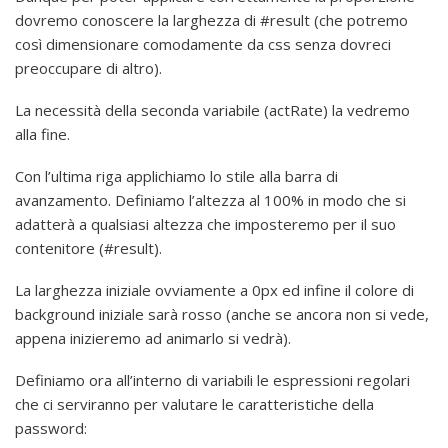
dovremo conoscere la larghezza di #result (che potremo
così dimensionare comodamente da css senza dovreci
preoccupare di altro).
La necessità della seconda variabile (actRate) la vedremo
alla fine.
Con l’ultima riga applichiamo lo stile alla barra di
avanzamento. Definiamo l’altezza al 100% in modo che si
adatterà a qualsiasi altezza che imposteremo per il suo
contenitore (#result).
La larghezza iniziale ovviamente a 0px ed infine il colore di
background iniziale sarà rosso (anche se ancora non si vede,
appena inizieremo ad animarlo si vedrà).
Definiamo ora all’interno di variabili le espressioni regolari
che ci serviranno per valutare le caratteristiche della
password: