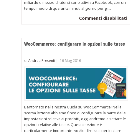
miliardo e mezzo di utenti sono attivi su Facebook, con un
tempo medio di quaranta minuti al giorno per gli...
su
Commenti disabilitati
W
in
la
WooCommerce: configurare le opzioni sulle tasse
co
de
tu
di
Andrea Presenti
|
16 Mag 2016
pr
in
c
di
u
s
Bentornato nella nostra Guida su WooCommerce! Nella
scorsa lezione abbiamo finito di configurare la parte delle
impostazioni relativa ai prodotti, oggi andremo a settare le
opzioni relative alle tasse. Questa sezione è
particolarmente importante, voglio dire: stai per iniziare