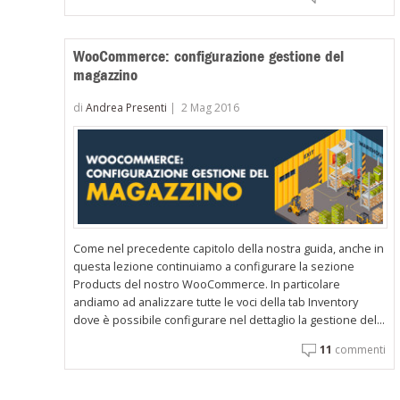
WooCommerce: configurazione gestione del
magazzino
di
Andrea Presenti
|
2 Mag 2016
Come nel precedente capitolo della nostra guida, anche in
questa lezione continuiamo a configurare la sezione
Products del nostro WooCommerce. In particolare
andiamo ad analizzare tutte le voci della tab Inventory
dove è possibile configurare nel dettaglio la gestione del...
11
commenti