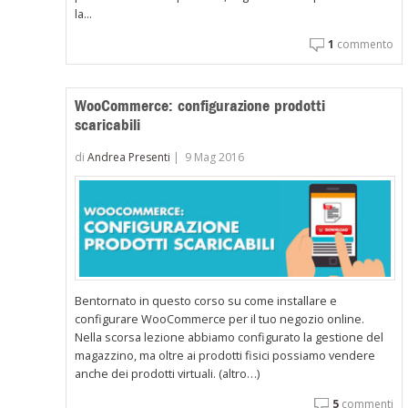
la...
1
commento
WooCommerce: configurazione prodotti
scaricabili
di
Andrea Presenti
|
9 Mag 2016
Bentornato in questo corso su come installare e
configurare WooCommerce per il tuo negozio online.
Nella scorsa lezione abbiamo configurato la gestione del
magazzino, ma oltre ai prodotti fisici possiamo vendere
anche dei prodotti virtuali. (altro…)
5
commenti