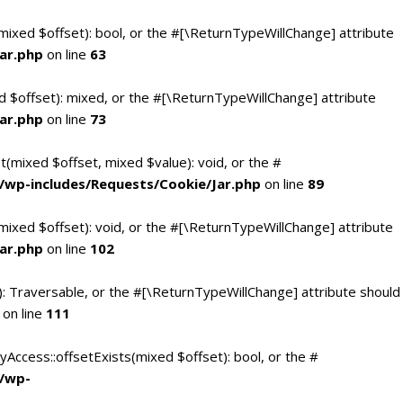
(mixed $offset): bool, or the #[\ReturnTypeWillChange] attribute
ar.php
on line
63
d $offset): mixed, or the #[\ReturnTypeWillChange] attribute
ar.php
on line
73
t(mixed $offset, mixed $value): void, or the #
/wp-includes/Requests/Cookie/Jar.php
on line
89
mixed $offset): void, or the #[\ReturnTypeWillChange] attribute
ar.php
on line
102
(): Traversable, or the #[\ReturnTypeWillChange] attribute should
on line
111
yAccess::offsetExists(mixed $offset): bool, or the #
c/wp-