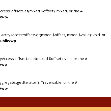
Access::offsetGet(mixed $offset): mixed, or the #
c/wp-
 ArrayAccess::offsetSet(mixed $offset, mixed $value): void, or
ublic/wp-
yAccess::offsetUnset(mixed $offset): void, or the #
c/wp-
ggregate::getIterator(): Traversable, or the #
c/wp-