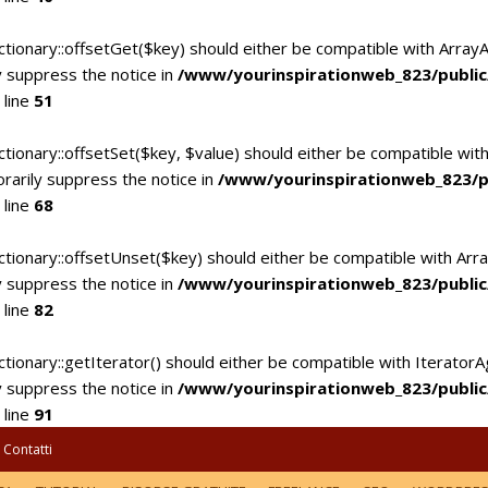
ctionary::offsetGet($key) should either be compatible with Array
 suppress the notice in
/www/yourinspirationweb_823/publi
 line
51
tionary::offsetSet($key, $value) should either be compatible with
rarily suppress the notice in
/www/yourinspirationweb_823/p
 line
68
ctionary::offsetUnset($key) should either be compatible with Arra
 suppress the notice in
/www/yourinspirationweb_823/publi
 line
82
tionary::getIterator() should either be compatible with IteratorA
 suppress the notice in
/www/yourinspirationweb_823/publi
 line
91
Contatti