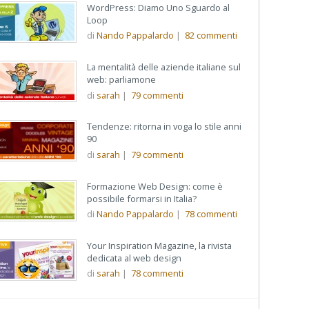
WordPress: Diamo Uno Sguardo al
Loop
di
Nando Pappalardo
|
82
commenti
La mentalità delle aziende italiane sul
web: parliamone
di
sarah
|
79
commenti
Tendenze: ritorna in voga lo stile anni
90
di
sarah
|
79
commenti
Formazione Web Design: come è
possibile formarsi in Italia?
di
Nando Pappalardo
|
78
commenti
Your Inspiration Magazine, la rivista
dedicata al web design
di
sarah
|
78
commenti