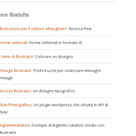
rse Gratuite
illustrazioni per il settore alberghiero
: Risorsa free
ti
Forme vettoriali
: Forme vettoriali in formato AI
Trame di Illustrator
: Colorare un disegno
e
Vintage Illustrator
: Pochi trucchi per realizzare immagini
vintage
Risorsa Illustrator
: un disegno tipografico
erce
FlickrPhotogallery
: Un plugin wordpress che sfrutta le API di
Flickr
BigliettoNatalizio
: Esempio di biglietto natalizio creato con
Illustrator