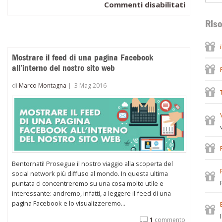
su
Commenti disabilitati
Come
Riso
sfruttare
i
prodotti
Mostrare il feed di una pagina Facebook
visualizza
all’interno del nostro sito web
di
di
Marco Montagna
|
3 Mag 2016
recente
per
aumentar
le
vendite
sul
tuo
Bentornati! Prosegue il nostro viaggio alla scoperta del
WooComm
social network più diffuso al mondo. In questa ultima
puntata ci concentreremo su una cosa molto utile e
interessante: andremo, infatti, a leggere il feed di una
pagina Facebook e lo visualizzeremo...
1
commento