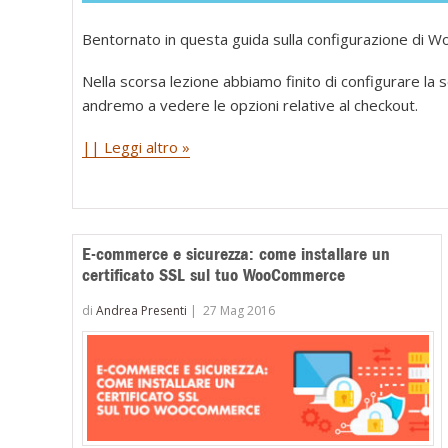
Bentornato in questa guida sulla configurazione di
Nella scorsa lezione abbiamo finito di configurare la 
andremo a vedere le opzioni relative al checkout.
|| Leggi altro »
E-commerce e sicurezza: come installare un
certificato SSL sul tuo WooCommerce
di
Andrea Presenti
|
27 Mag 2016