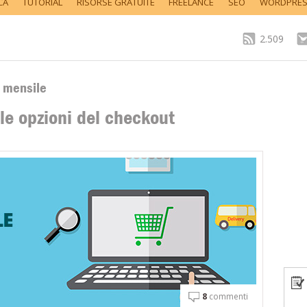
CA
TUTORIAL
RISORSE GRATUITE
FREELANCE
SEO
WORDPRE
2.509
o mensile
e opzioni del checkout
8
commenti