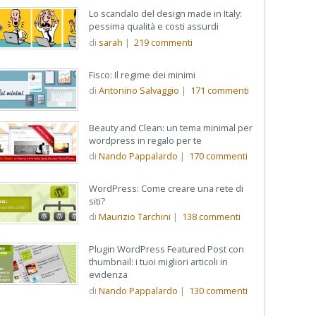
Lo scandalo del design made in Italy:
pessima qualità e costi assurdi
di
sarah
|
219
commenti
Fisco: Il regime dei minimi
di
Antonino Salvaggio
|
171
commenti
Beauty and Clean: un tema minimal per
wordpress in regalo per te
di
Nando Pappalardo
|
170
commenti
WordPress: Come creare una rete di
siti?
di
Maurizio Tarchini
|
138
commenti
Plugin WordPress Featured Post con
thumbnail: i tuoi migliori articoli in
evidenza
di
Nando Pappalardo
|
130
commenti