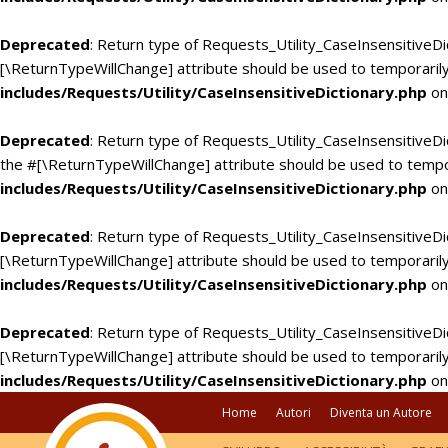
Deprecated
: Return type of Requests_Utility_CaseInsensitiveDi
[\ReturnTypeWillChange] attribute should be used to temporarily
includes/Requests/Utility/CaseInsensitiveDictionary.php
on
Deprecated
: Return type of Requests_Utility_CaseInsensitiveDic
the #[\ReturnTypeWillChange] attribute should be used to tempo
includes/Requests/Utility/CaseInsensitiveDictionary.php
on
Deprecated
: Return type of Requests_Utility_CaseInsensitiveDi
[\ReturnTypeWillChange] attribute should be used to temporarily
includes/Requests/Utility/CaseInsensitiveDictionary.php
on
Deprecated
: Return type of Requests_Utility_CaseInsensitiveDic
[\ReturnTypeWillChange] attribute should be used to temporarily
includes/Requests/Utility/CaseInsensitiveDictionary.php
on
Home
Autori
Diventa un Autore