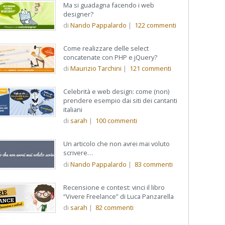
Ma si guadagna facendo i web
designer?
di
Nando Pappalardo
|
122
commenti
Come realizzare delle select
concatenate con PHP e jQuery?
erce:
di
Maurizio Tarchini
|
121
commenti
re
Celebrità e web design: come (non)
prendere esempio dai siti dei cantanti
italiani
di
sarah
|
100
commenti
Un articolo che non avrei mai voluto
scrivere…
di
Nando Pappalardo
|
83
commenti
Recensione e contest: vinci il libro
“Vivere Freelance” di Luca Panzarella
di
sarah
|
82
commenti