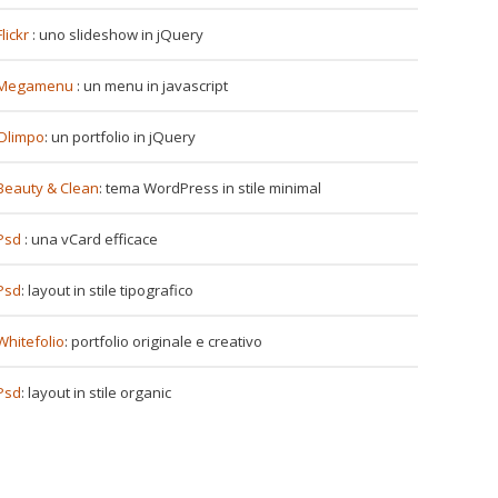
Flickr
: uno slideshow in jQuery
Megamenu
: un menu in javascript
Olimpo
: un portfolio in jQuery
Beauty & Clean
: tema WordPress in stile minimal
Psd
: una vCard efficace
Psd
: layout in stile tipografico
Whitefolio
: portfolio originale e creativo
Psd
: layout in stile organic