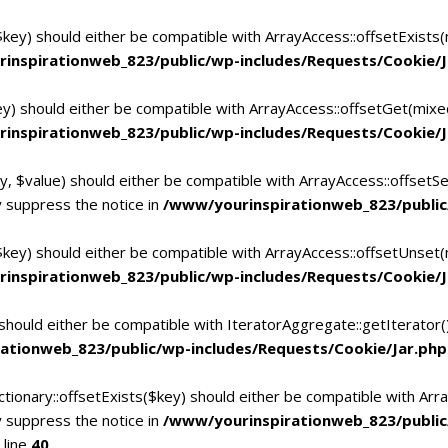
$key) should either be compatible with ArrayAccess::offsetExists
inspirationweb_823/public/wp-includes/Requests/Cookie/J
ey) should either be compatible with ArrayAccess::offsetGet(mixe
inspirationweb_823/public/wp-includes/Requests/Cookie/J
y, $value) should either be compatible with ArrayAccess::offsetSe
 suppress the notice in
/www/yourinspirationweb_823/public
$key) should either be compatible with ArrayAccess::offsetUnset(
inspirationweb_823/public/wp-includes/Requests/Cookie/J
 should either be compatible with IteratorAggregate::getIterator
ationweb_823/public/wp-includes/Requests/Cookie/Jar.php
tionary::offsetExists($key) should either be compatible with Arra
 suppress the notice in
/www/yourinspirationweb_823/publi
 line
40