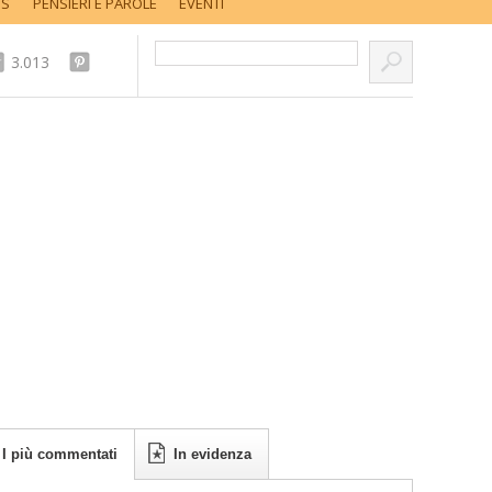
SS
PENSIERI E PAROLE
EVENTI
Cerca nel sito...
3.013
I più commentati
In evidenza