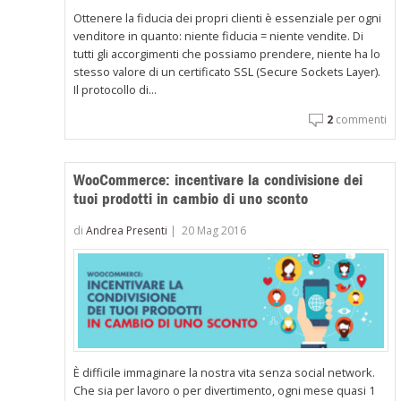
Ottenere la fiducia dei propri clienti è essenziale per ogni
venditore in quanto: niente fiducia = niente vendite. Di
tutti gli accorgimenti che possiamo prendere, niente ha lo
stesso valore di un certificato SSL (Secure Sockets Layer).
Il protocollo di...
2
commenti
WooCommerce: incentivare la condivisione dei
tuoi prodotti in cambio di uno sconto
di
Andrea Presenti
|
20 Mag 2016
È difficile immaginare la nostra vita senza social network.
Che sia per lavoro o per divertimento, ogni mese quasi 1