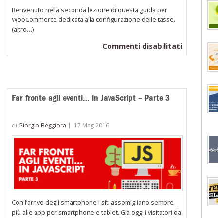
Benvenuto nella seconda lezione di questa guida per
WooCommerce dedicata alla configurazione delle tasse.
(altro…)
su
Commenti disabilitati
WooComm
Configura
le
aliquote
Far fronte agli eventi… in JavaScript – Parte 3
di
imposta
di
Giorgio Beggiora
|
17 Mag 2016
Standard
Con l’arrivo degli smartphone i siti assomigliano sempre
più alle app per smartphone e tablet. Già oggi i visitatori da