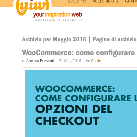
SVILUPPO
ACCESSIBILITÀ
GRAFI
Archivio per Maggio 2016 | Pagina di archivi
WooCommerce: come configurare l
di
Andrea Presenti
|
31 Mag 2016
|
in:
Guide