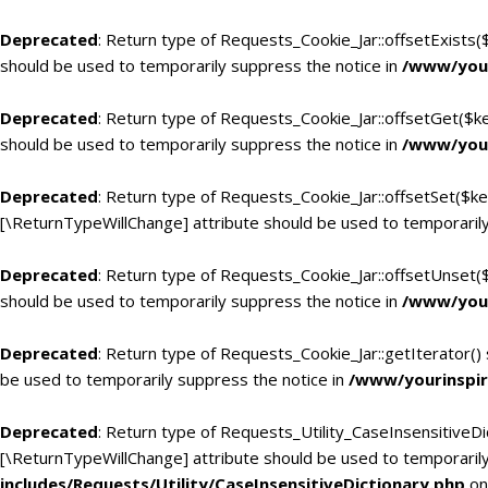
Deprecated
: Return type of Requests_Cookie_Jar::offsetExists(
should be used to temporarily suppress the notice in
/www/your
Deprecated
: Return type of Requests_Cookie_Jar::offsetGet($k
should be used to temporarily suppress the notice in
/www/your
Deprecated
: Return type of Requests_Cookie_Jar::offsetSet($ke
[\ReturnTypeWillChange] attribute should be used to temporarily
Deprecated
: Return type of Requests_Cookie_Jar::offsetUnset(
should be used to temporarily suppress the notice in
/www/your
Deprecated
: Return type of Requests_Cookie_Jar::getIterator()
be used to temporarily suppress the notice in
/www/yourinspir
Deprecated
: Return type of Requests_Utility_CaseInsensitiveDic
[\ReturnTypeWillChange] attribute should be used to temporarily
includes/Requests/Utility/CaseInsensitiveDictionary.php
on