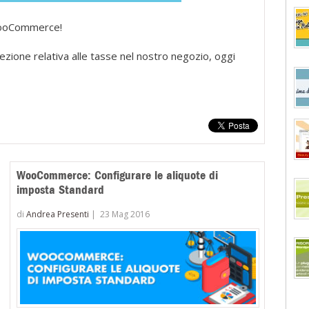
 WooCommerce!
sezione relativa alle tasse nel nostro negozio, oggi
WooCommerce: Configurare le aliquote di
imposta Standard
di
Andrea Presenti
|
23 Mag 2016