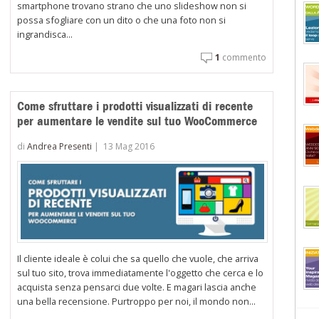
smartphone trovano strano che uno slideshow non si
possa sfogliare con un dito o che una foto non si
ingrandisca...
1
commento
ooCommerce:
centivare
Come sfruttare i prodotti visualizzati di recente
ndivisione
per aumentare le vendite sul tuo WooCommerce
i
oi
di
Andrea Presenti
|
13 Mag 2016
odotti
ambio
no
conto
Il cliente ideale è colui che sa quello che vuole, che arriva
sul tuo sito, trova immediatamente l'oggetto che cerca e lo
acquista senza pensarci due volte. E magari lascia anche
una bella recensione. Purtroppo per noi, il mondo non...