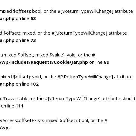
(mixed $offset): bool, or the #[\ReturnTypeWillChange] attribute
ar.php
on line
63
d $offset): mixed, or the #[\ReturnTypeWillChange] attribute
ar.php
on line
73
t(mixed $offset, mixed $value): void, or the #
/wp-includes/Requests/Cookie/Jar.php
on line
89
mixed $offset): void, or the #[\ReturnTypeWillChange] attribute
ar.php
on line
102
(): Traversable, or the #[\ReturnTypeWillChange] attribute should
on line
111
yAccess::offsetExists(mixed $offset): bool, or the #
c/wp-