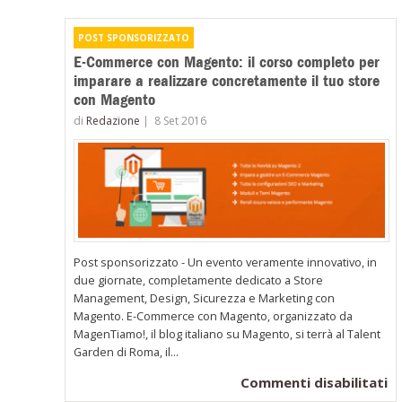
E-Commerce con Magento: il corso completo per
imparare a realizzare concretamente il tuo store
con Magento
di
Redazione
|
8 Set 2016
Post sponsorizzato - Un evento veramente innovativo, in
due giornate, completamente dedicato a Store
Management, Design, Sicurezza e Marketing con
Magento. E-Commerce con Magento, organizzato da
MagenTiamo!, il blog italiano su Magento, si terrà al Talent
Garden di Roma, il...
su
Commenti disabilitati