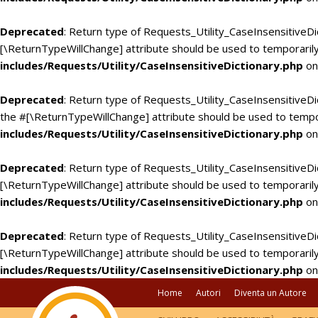
Deprecated
: Return type of Requests_Utility_CaseInsensitiveDi
[\ReturnTypeWillChange] attribute should be used to temporarily
includes/Requests/Utility/CaseInsensitiveDictionary.php
on
Deprecated
: Return type of Requests_Utility_CaseInsensitiveDic
the #[\ReturnTypeWillChange] attribute should be used to tempo
includes/Requests/Utility/CaseInsensitiveDictionary.php
on
Deprecated
: Return type of Requests_Utility_CaseInsensitiveDi
[\ReturnTypeWillChange] attribute should be used to temporarily
includes/Requests/Utility/CaseInsensitiveDictionary.php
on
Deprecated
: Return type of Requests_Utility_CaseInsensitiveDic
[\ReturnTypeWillChange] attribute should be used to temporarily
includes/Requests/Utility/CaseInsensitiveDictionary.php
on
Home
Autori
Diventa un Autore