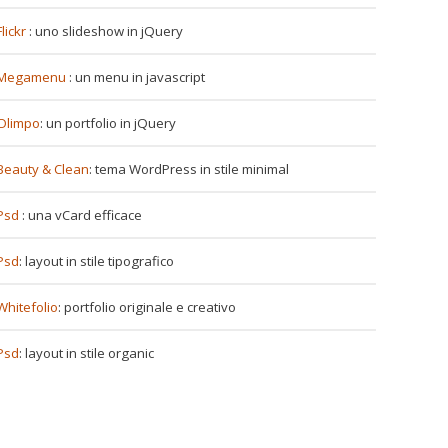
Flickr
: uno slideshow in jQuery
Megamenu
: un menu in javascript
Olimpo
: un portfolio in jQuery
Beauty & Clean
: tema WordPress in stile minimal
Psd
: una vCard efficace
Psd
: layout in stile tipografico
Whitefolio
: portfolio originale e creativo
Psd
: layout in stile organic