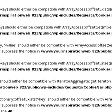
$key) should either be compatible with ArrayAccess::offsetExists
inspirationweb_823/public/wp-includes/Requests/Cookie/J
ey) should either be compatible with ArrayAccess::offsetGet(mixe
inspirationweb_823/public/wp-includes/Requests/Cookie/J
y, $value) should either be compatible with ArrayAccess::offsetSe
 suppress the notice in
/www/yourinspirationweb_823/public
$key) should either be compatible with ArrayAccess::offsetUnset(
inspirationweb_823/public/wp-includes/Requests/Cookie/J
 should either be compatible with IteratorAggregate::getIterator
ationweb_823/public/wp-includes/Requests/Cookie/Jar.php
tionary::offsetExists($key) should either be compatible with Arra
 suppress the notice in
/www/yourinspirationweb_823/publi
 line
40