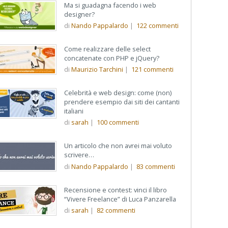
Ma si guadagna facendo i web
designer?
di
Nando Pappalardo
|
122
commenti
Come realizzare delle select
concatenate con PHP e jQuery?
di
Maurizio Tarchini
|
121
commenti
Celebrità e web design: come (non)
prendere esempio dai siti dei cantanti
italiani
di
sarah
|
100
commenti
Un articolo che non avrei mai voluto
scrivere…
di
Nando Pappalardo
|
83
commenti
Recensione e contest: vinci il libro
“Vivere Freelance” di Luca Panzarella
di
sarah
|
82
commenti