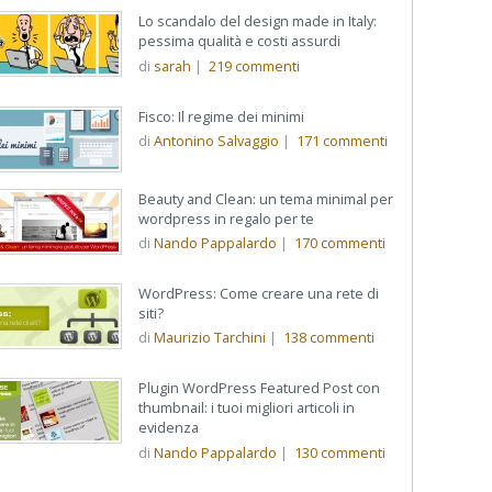
Lo scandalo del design made in Italy:
pessima qualità e costi assurdi
di
sarah
|
219
commenti
Fisco: Il regime dei minimi
di
Antonino Salvaggio
|
171
commenti
Beauty and Clean: un tema minimal per
wordpress in regalo per te
di
Nando Pappalardo
|
170
commenti
WordPress: Come creare una rete di
siti?
di
Maurizio Tarchini
|
138
commenti
Plugin WordPress Featured Post con
thumbnail: i tuoi migliori articoli in
evidenza
di
Nando Pappalardo
|
130
commenti