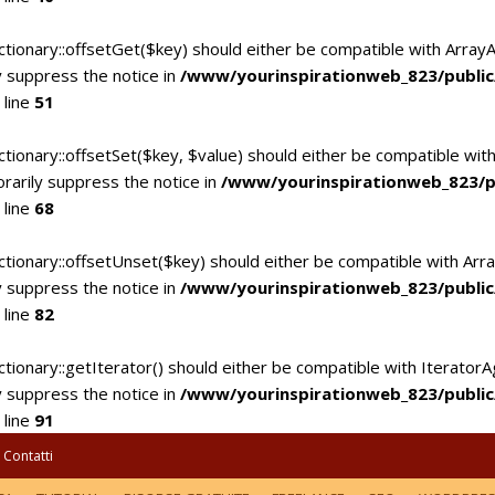
ctionary::offsetGet($key) should either be compatible with Array
 suppress the notice in
/www/yourinspirationweb_823/publi
 line
51
tionary::offsetSet($key, $value) should either be compatible with
rarily suppress the notice in
/www/yourinspirationweb_823/p
 line
68
ctionary::offsetUnset($key) should either be compatible with Arra
 suppress the notice in
/www/yourinspirationweb_823/publi
 line
82
tionary::getIterator() should either be compatible with IteratorA
 suppress the notice in
/www/yourinspirationweb_823/publi
 line
91
Contatti