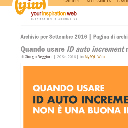
SVILUPPO
ACCESSIBILITÀ
GRAFI
Archivio per Settembre 2016 | Pagina di archi
Quando usare
ID auto increment
n
di
Giorgio Beggiora
|
20 Set 2016
|
in:
MySQL
,
Web