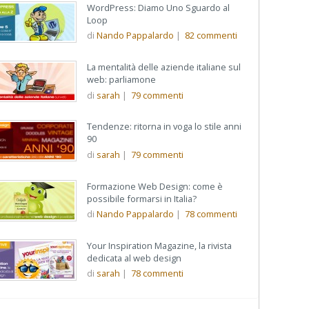
WordPress: Diamo Uno Sguardo al
Loop
di
Nando Pappalardo
|
82
commenti
La mentalità delle aziende italiane sul
web: parliamone
di
sarah
|
79
commenti
Tendenze: ritorna in voga lo stile anni
90
di
sarah
|
79
commenti
Formazione Web Design: come è
possibile formarsi in Italia?
di
Nando Pappalardo
|
78
commenti
Your Inspiration Magazine, la rivista
dedicata al web design
di
sarah
|
78
commenti