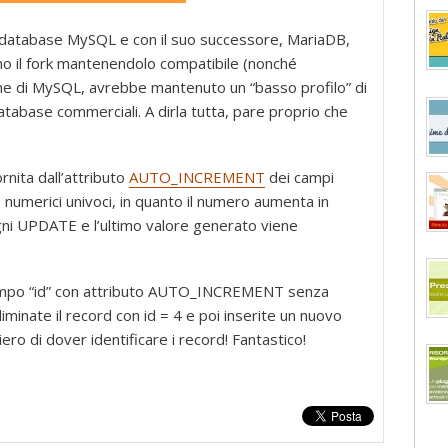
Quando
usare
 database MySQL e con il suo successore, MariaDB,
ID
no il fork mantenendolo compatibile (nonché
auto
one di MySQL, avrebbe mantenuto un “basso profilo” di
increment
 database commerciali. A dirla tutta, pare proprio che
non
è
una
rnita dall’attributo
AUTO_INCREMENT
dei campi
buona
 numerici univoci, in quanto il numero aumenta in
idea
gni UPDATE e l’ultimo valore generato viene
 campo “id” con attributo AUTO_INCREMENT senza
eliminate il record con id = 4 e poi inserite un nuovo
ero di dover identificare i record! Fantastico!