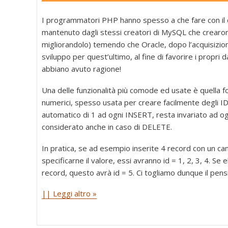
I programmatori PHP hanno spesso a che fare con il
mantenuto dagli stessi creatori di MySQL che crearo
migliorandolo) temendo che Oracle, dopo l’acquisizi
sviluppo per quest’ultimo, al fine di favorire i propri
abbiano avuto ragione!
Una delle funzionalità più comode ed usate è quella fo
numerici, spesso usata per creare facilmente degli ID
automatico di 1 ad ogni INSERT, resta invariato ad o
considerato anche in caso di DELETE.
In pratica, se ad esempio inserite 4 record con un
specificarne il valore, essi avranno id = 1, 2, 3, 4. Se 
record, questo avrà id = 5. Ci togliamo dunque il pensi
|| Leggi altro »