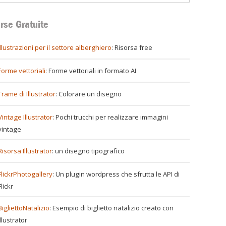
rse Gratuite
illustrazioni per il settore alberghiero
: Risorsa free
Forme vettoriali
: Forme vettoriali in formato AI
Trame di Illustrator
: Colorare un disegno
Vintage Illustrator
: Pochi trucchi per realizzare immagini
vintage
Risorsa Illustrator
: un disegno tipografico
FlickrPhotogallery
: Un plugin wordpress che sfrutta le API di
Flickr
BigliettoNatalizio
: Esempio di biglietto natalizio creato con
Illustrator