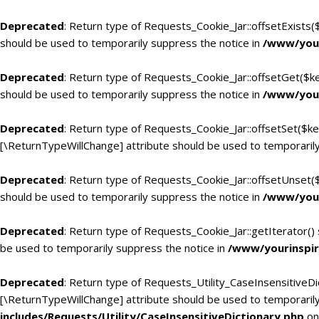
Deprecated
: Return type of Requests_Cookie_Jar::offsetExists(
should be used to temporarily suppress the notice in
/www/your
Deprecated
: Return type of Requests_Cookie_Jar::offsetGet($k
should be used to temporarily suppress the notice in
/www/your
Deprecated
: Return type of Requests_Cookie_Jar::offsetSet($ke
[\ReturnTypeWillChange] attribute should be used to temporarily
Deprecated
: Return type of Requests_Cookie_Jar::offsetUnset(
should be used to temporarily suppress the notice in
/www/your
Deprecated
: Return type of Requests_Cookie_Jar::getIterator()
be used to temporarily suppress the notice in
/www/yourinspir
Deprecated
: Return type of Requests_Utility_CaseInsensitiveDic
[\ReturnTypeWillChange] attribute should be used to temporarily
includes/Requests/Utility/CaseInsensitiveDictionary.php
on