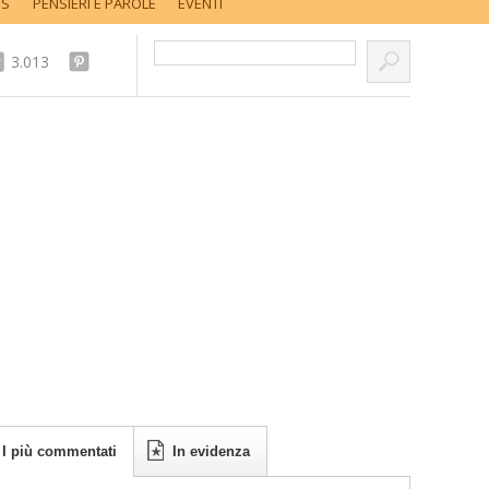
SS
PENSIERI E PAROLE
EVENTI
Cerca nel sito...
3.013
I più commentati
In evidenza