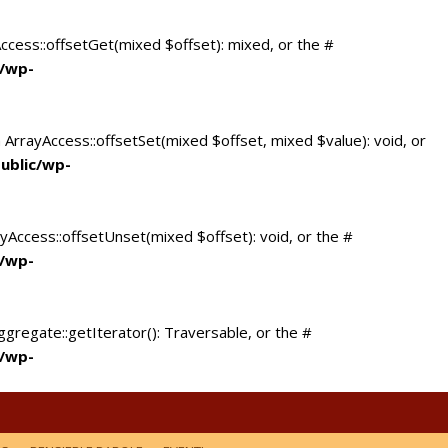
Access::offsetGet(mixed $offset): mixed, or the #
c/wp-
 ArrayAccess::offsetSet(mixed $offset, mixed $value): void, or
ublic/wp-
yAccess::offsetUnset(mixed $offset): void, or the #
c/wp-
ggregate::getIterator(): Traversable, or the #
c/wp-