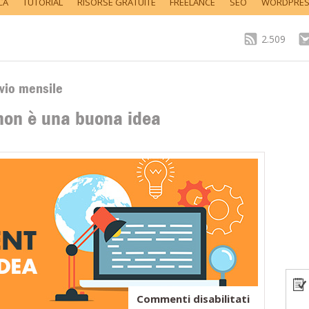
CA
TUTORIAL
RISORSE GRATUITE
FREELANCE
SEO
WORDPRE
2.509
vio mensile
on è una buona idea
su
Commenti disabilitati