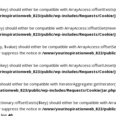
$key) should either be compatible with ArrayAccess::offsetExists
inspirationweb_823/public/wp-includes/Requests/Cookie/J
ey) should either be compatible with ArrayAccess::offsetGet(mixe
inspirationweb_823/public/wp-includes/Requests/Cookie/J
y, $value) should either be compatible with ArrayAccess::offsetSe
 suppress the notice in
/www/yourinspirationweb_823/public
$key) should either be compatible with ArrayAccess::offsetUnset(
inspirationweb_823/public/wp-includes/Requests/Cookie/J
 should either be compatible with IteratorAggregate::getIterator
ationweb_823/public/wp-includes/Requests/Cookie/Jar.php
tionary::offsetExists($key) should either be compatible with Arra
 suppress the notice in
/www/yourinspirationweb_823/publi
 line
40