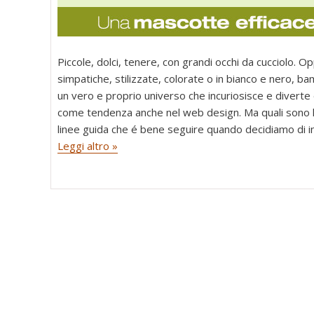
Piccole, dolci, tenere, con grandi occhi da cucciolo. Op
simpatiche, stilizzate, colorate o in bianco e nero, ba
un vero e proprio universo che incuriosisce e diverte
come tendenza anche nel web design. Ma quali sono 
linee guida che é bene seguire quando decidiamo di i
Leggi altro »