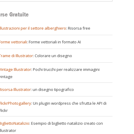
rse Gratuite
illustrazioni per il settore alberghiero
: Risorsa free
Forme vettoriali
: Forme vettoriali in formato AI
Trame di Illustrator
: Colorare un disegno
Vintage Illustrator
: Pochi trucchi per realizzare immagini
vintage
Risorsa Illustrator
: un disegno tipografico
FlickrPhotogallery
: Un plugin wordpress che sfrutta le API di
Flickr
BigliettoNatalizio
: Esempio di biglietto natalizio creato con
Illustrator