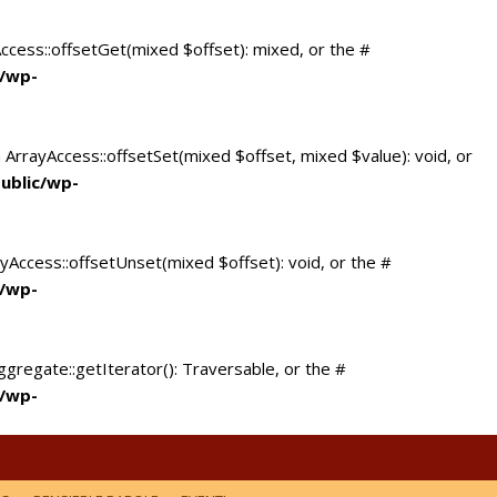
Access::offsetGet(mixed $offset): mixed, or the #
c/wp-
 ArrayAccess::offsetSet(mixed $offset, mixed $value): void, or
ublic/wp-
yAccess::offsetUnset(mixed $offset): void, or the #
c/wp-
ggregate::getIterator(): Traversable, or the #
c/wp-