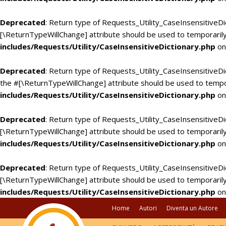
Deprecated
: Return type of Requests_Utility_CaseInsensitiveDi
[\ReturnTypeWillChange] attribute should be used to temporarily
includes/Requests/Utility/CaseInsensitiveDictionary.php
on
Deprecated
: Return type of Requests_Utility_CaseInsensitiveDic
the #[\ReturnTypeWillChange] attribute should be used to tempo
includes/Requests/Utility/CaseInsensitiveDictionary.php
on
Deprecated
: Return type of Requests_Utility_CaseInsensitiveDi
[\ReturnTypeWillChange] attribute should be used to temporarily
includes/Requests/Utility/CaseInsensitiveDictionary.php
on
Deprecated
: Return type of Requests_Utility_CaseInsensitiveDic
[\ReturnTypeWillChange] attribute should be used to temporarily
includes/Requests/Utility/CaseInsensitiveDictionary.php
on
Home
Autori
Diventa un Autore