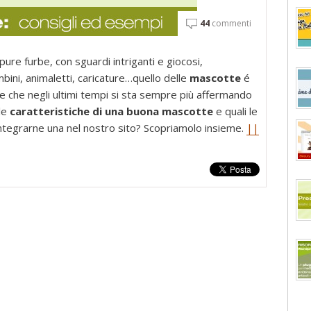
44
commenti
pure furbe, con sguardi intriganti e giocosi,
mbini, animaletti, caricature…quello delle
mascotte
é
 e che negli ultimi tempi si sta sempre più affermando
le
caratteristiche di una buona mascotte
e quali le
ntegrarne una nel nostro sito? Scopriamolo insieme.
||