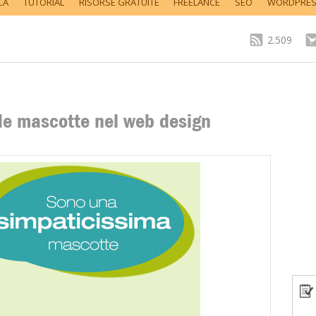
CA
TUTORIAL
RISORSE GRATUITE
FREELANCE
SEO
WORDPRE
2.509
lle mascotte nel web design