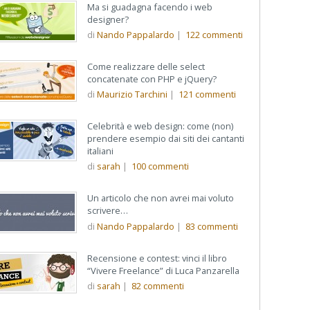
Ma si guadagna facendo i web
designer?
di
Nando Pappalardo
|
122
commenti
Come realizzare delle select
concatenate con PHP e jQuery?
di
Maurizio Tarchini
|
121
commenti
Celebrità e web design: come (non)
prendere esempio dai siti dei cantanti
italiani
di
sarah
|
100
commenti
Un articolo che non avrei mai voluto
scrivere…
di
Nando Pappalardo
|
83
commenti
Recensione e contest: vinci il libro
“Vivere Freelance” di Luca Panzarella
di
sarah
|
82
commenti