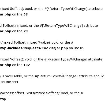
(mixed $offset): bool, or the #[\ReturnTypeWillChange] attribute
ar.php
on line
63
d $offset): mixed, or the #[\ReturnTypeWillChange] attribute
ar.php
on line
73
t(mixed $offset, mixed $value): void, or the #
/wp-includes/Requests/Cookie/Jar.php
on line
89
mixed $offset): void, or the #[\ReturnTypeWillChange] attribute
ar.php
on line
102
(): Traversable, or the #[\ReturnTypeWillChange] attribute should
on line
111
yAccess::offsetExists(mixed $offset): bool, or the #
c/wp-