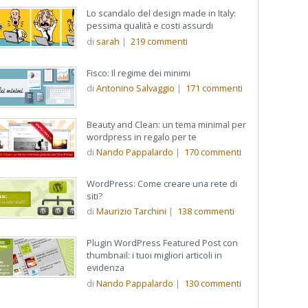
Lo scandalo del design made in Italy:
pessima qualità e costi assurdi
di
sarah
|
219
commenti
Fisco: Il regime dei minimi
di
Antonino Salvaggio
|
171
commenti
Beauty and Clean: un tema minimal per
wordpress in regalo per te
di
Nando Pappalardo
|
170
commenti
WordPress: Come creare una rete di
siti?
di
Maurizio Tarchini
|
138
commenti
Plugin WordPress Featured Post con
thumbnail: i tuoi migliori articoli in
evidenza
di
Nando Pappalardo
|
130
commenti