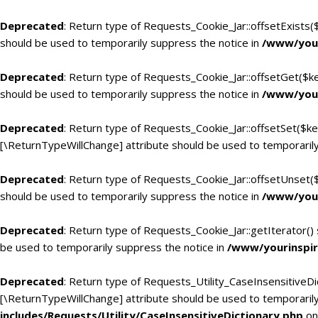
Deprecated
: Return type of Requests_Cookie_Jar::offsetExists(
should be used to temporarily suppress the notice in
/www/your
Deprecated
: Return type of Requests_Cookie_Jar::offsetGet($k
should be used to temporarily suppress the notice in
/www/your
Deprecated
: Return type of Requests_Cookie_Jar::offsetSet($ke
[\ReturnTypeWillChange] attribute should be used to temporarily
Deprecated
: Return type of Requests_Cookie_Jar::offsetUnset(
should be used to temporarily suppress the notice in
/www/your
Deprecated
: Return type of Requests_Cookie_Jar::getIterator()
be used to temporarily suppress the notice in
/www/yourinspir
Deprecated
: Return type of Requests_Utility_CaseInsensitiveDic
[\ReturnTypeWillChange] attribute should be used to temporarily
includes/Requests/Utility/CaseInsensitiveDictionary.php
on