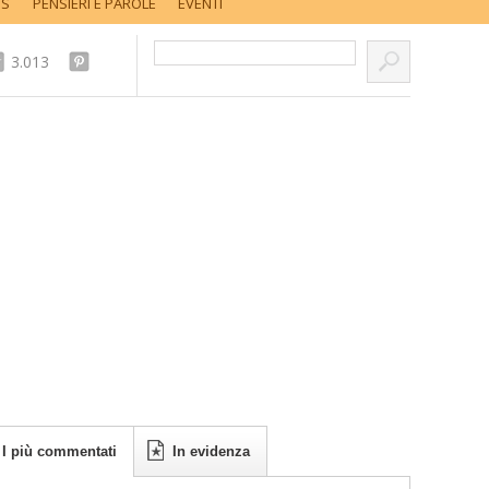
SS
PENSIERI E PAROLE
EVENTI
Cerca nel sito...
3.013
I più commentati
In evidenza