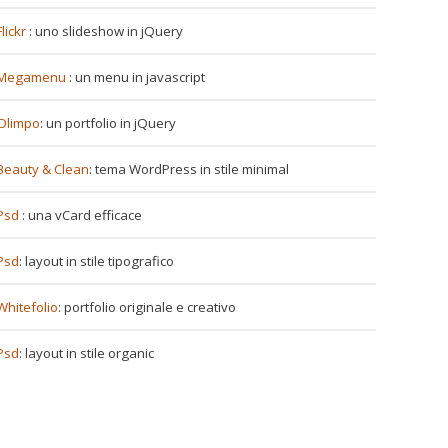
Flickr
: uno slideshow in jQuery
Megamenu
: un menu in javascript
Olimpo
: un portfolio in jQuery
Beauty & Clean
: tema WordPress in stile minimal
Psd
: una vCard efficace
Psd
: layout in stile tipografico
Whitefolio
: portfolio originale e creativo
Psd
: layout in stile organic