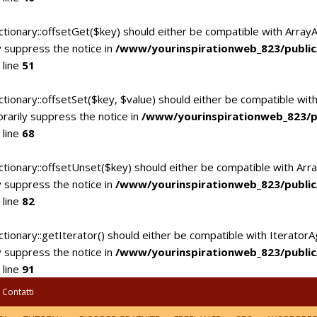
ctionary::offsetGet($key) should either be compatible with Array
 suppress the notice in
/www/yourinspirationweb_823/publi
 line
51
tionary::offsetSet($key, $value) should either be compatible with
rarily suppress the notice in
/www/yourinspirationweb_823/p
 line
68
ctionary::offsetUnset($key) should either be compatible with Arra
 suppress the notice in
/www/yourinspirationweb_823/publi
 line
82
tionary::getIterator() should either be compatible with IteratorA
 suppress the notice in
/www/yourinspirationweb_823/publi
 line
91
Contatti