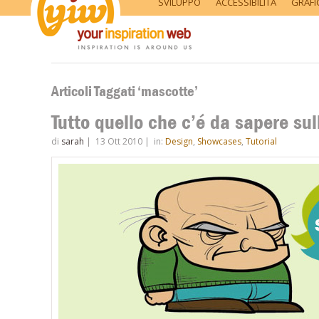
SVILUPPO
ACCESSIBILITÀ
GRAFI
Articoli Taggati ‘mascotte’
Tutto quello che c’é da sapere su
di
sarah
|
13 Ott 2010
|
in:
Design
,
Showcases
,
Tutorial