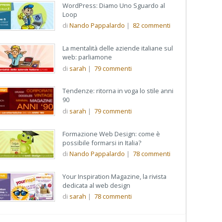
WordPress: Diamo Uno Sguardo al
Loop
di
Nando Pappalardo
|
82
commenti
La mentalità delle aziende italiane sul
web: parliamone
di
sarah
|
79
commenti
Tendenze: ritorna in voga lo stile anni
90
di
sarah
|
79
commenti
Formazione Web Design: come è
possibile formarsi in Italia?
di
Nando Pappalardo
|
78
commenti
Your Inspiration Magazine, la rivista
dedicata al web design
di
sarah
|
78
commenti