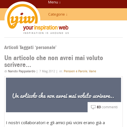
Menu ↓
Categorie ↓
Articoli Taggati ‘personale’
Un articolo che non avrei mai voluto
scrivere…
di
Nando Pappalardo
|
7 Mag 2012
|
in:
Pensieri e Parole
,
Varie
83
commenti
I nostri collaboratori e gli amici più vicini erano già a