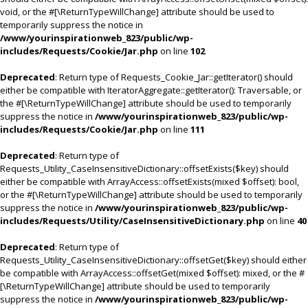
void, or the #[\ReturnTypeWillChange] attribute should be used to
temporarily suppress the notice in
/www/yourinspirationweb_823/public/wp-
includes/Requests/Cookie/Jar.php
on line
102
Deprecated
: Return type of Requests_Cookie_Jar::getIterator() should
either be compatible with IteratorAggregate::getIterator(): Traversable, or
the #[\ReturnTypeWillChange] attribute should be used to temporarily
suppress the notice in
/www/yourinspirationweb_823/public/wp-
includes/Requests/Cookie/Jar.php
on line
111
Deprecated
: Return type of
Requests_Utility_CaseInsensitiveDictionary::offsetExists($key) should
either be compatible with ArrayAccess::offsetExists(mixed $offset): bool,
or the #[\ReturnTypeWillChange] attribute should be used to temporarily
suppress the notice in
/www/yourinspirationweb_823/public/wp-
includes/Requests/Utility/CaseInsensitiveDictionary.php
on line
40
Deprecated
: Return type of
Requests_Utility_CaseInsensitiveDictionary::offsetGet($key) should either
be compatible with ArrayAccess::offsetGet(mixed $offset): mixed, or the #
[\ReturnTypeWillChange] attribute should be used to temporarily
suppress the notice in
/www/yourinspirationweb_823/public/wp-