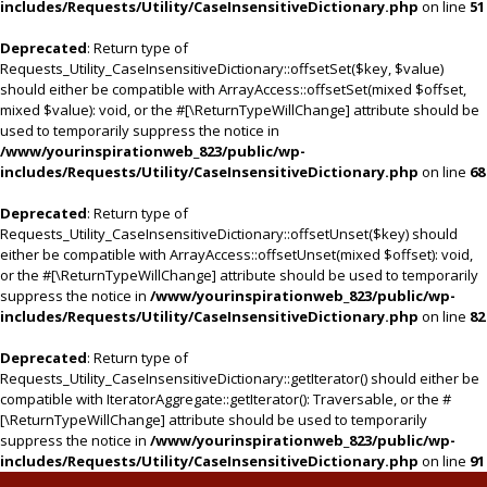
includes/Requests/Utility/CaseInsensitiveDictionary.php
on line
51
Deprecated
: Return type of
Requests_Utility_CaseInsensitiveDictionary::offsetSet($key, $value)
should either be compatible with ArrayAccess::offsetSet(mixed $offset,
mixed $value): void, or the #[\ReturnTypeWillChange] attribute should be
used to temporarily suppress the notice in
/www/yourinspirationweb_823/public/wp-
includes/Requests/Utility/CaseInsensitiveDictionary.php
on line
68
Deprecated
: Return type of
Requests_Utility_CaseInsensitiveDictionary::offsetUnset($key) should
either be compatible with ArrayAccess::offsetUnset(mixed $offset): void,
or the #[\ReturnTypeWillChange] attribute should be used to temporarily
suppress the notice in
/www/yourinspirationweb_823/public/wp-
includes/Requests/Utility/CaseInsensitiveDictionary.php
on line
82
Deprecated
: Return type of
Requests_Utility_CaseInsensitiveDictionary::getIterator() should either be
compatible with IteratorAggregate::getIterator(): Traversable, or the #
[\ReturnTypeWillChange] attribute should be used to temporarily
suppress the notice in
/www/yourinspirationweb_823/public/wp-
includes/Requests/Utility/CaseInsensitiveDictionary.php
on line
91