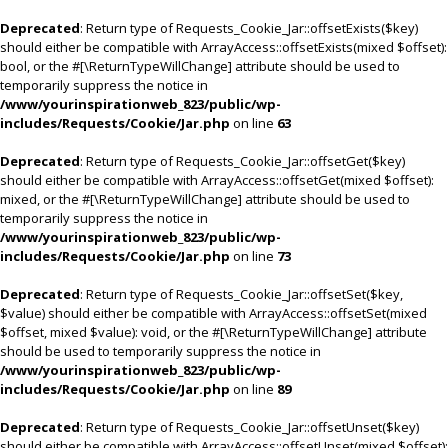
Deprecated
: Return type of Requests_Cookie_Jar::offsetExists($key)
should either be compatible with ArrayAccess::offsetExists(mixed $offset):
bool, or the #[\ReturnTypeWillChange] attribute should be used to
temporarily suppress the notice in
/www/yourinspirationweb_823/public/wp-
includes/Requests/Cookie/Jar.php
on line
63
Deprecated
: Return type of Requests_Cookie_Jar::offsetGet($key)
should either be compatible with ArrayAccess::offsetGet(mixed $offset):
mixed, or the #[\ReturnTypeWillChange] attribute should be used to
temporarily suppress the notice in
/www/yourinspirationweb_823/public/wp-
includes/Requests/Cookie/Jar.php
on line
73
Deprecated
: Return type of Requests_Cookie_Jar::offsetSet($key,
$value) should either be compatible with ArrayAccess::offsetSet(mixed
$offset, mixed $value): void, or the #[\ReturnTypeWillChange] attribute
should be used to temporarily suppress the notice in
/www/yourinspirationweb_823/public/wp-
includes/Requests/Cookie/Jar.php
on line
89
Deprecated
: Return type of Requests_Cookie_Jar::offsetUnset($key)
should either be compatible with ArrayAccess::offsetUnset(mixed $offset):