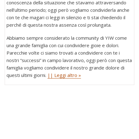
conoscenza della situazione che stavamo attraversando
nell’ultimo periodo; oggi però vogliamo condividerla anche
con te che magari ci leggi in silenzio e ti stai chiedendo il
perché di questa nostra assenza così prolungata.
Abbiamo sempre considerato la community di YIW come
una grande famiglia con cui condividere gioie e dolori.
Parecchie volte ci siamo trovati a condividere con te i
nostri “successi” in campo lavorativo, oggi però con questa
famiglia vogliamo condividere il nostro grande dolore di
questi ultimi giorni.
|| Leggi altro »