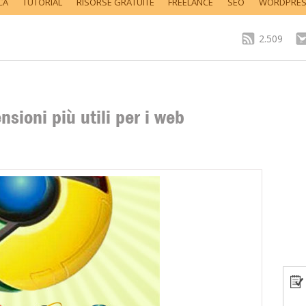
CA
TUTORIAL
RISORSE GRATUITE
FREELANCE
SEO
WORDPRE
2.509
sioni più utili per i web