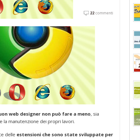
22
commenti
 buon web designer non può fare a meno
, sia
 e la manutenzione dei propri lavori.
te delle
estensioni che sono state sviluppate per