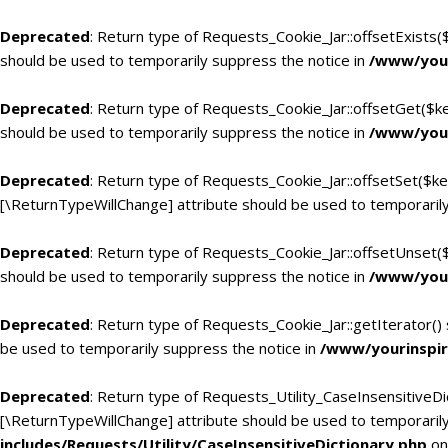
Deprecated
: Return type of Requests_Cookie_Jar::offsetExists(
should be used to temporarily suppress the notice in
/www/your
Deprecated
: Return type of Requests_Cookie_Jar::offsetGet($k
should be used to temporarily suppress the notice in
/www/your
Deprecated
: Return type of Requests_Cookie_Jar::offsetSet($ke
[\ReturnTypeWillChange] attribute should be used to temporarily
Deprecated
: Return type of Requests_Cookie_Jar::offsetUnset(
should be used to temporarily suppress the notice in
/www/your
Deprecated
: Return type of Requests_Cookie_Jar::getIterator()
be used to temporarily suppress the notice in
/www/yourinspir
Deprecated
: Return type of Requests_Utility_CaseInsensitiveDic
[\ReturnTypeWillChange] attribute should be used to temporarily
includes/Requests/Utility/CaseInsensitiveDictionary.php
on