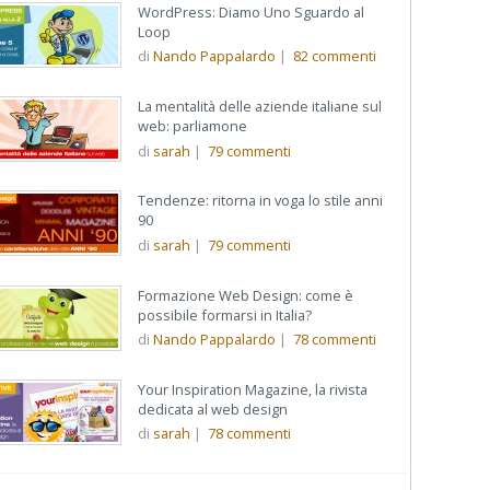
WordPress: Diamo Uno Sguardo al
Loop
di
Nando Pappalardo
|
82
commenti
La mentalità delle aziende italiane sul
web: parliamone
di
sarah
|
79
commenti
Tendenze: ritorna in voga lo stile anni
90
di
sarah
|
79
commenti
Formazione Web Design: come è
possibile formarsi in Italia?
di
Nando Pappalardo
|
78
commenti
Your Inspiration Magazine, la rivista
dedicata al web design
di
sarah
|
78
commenti