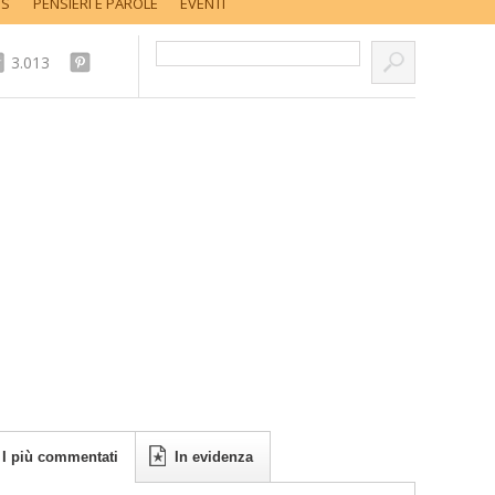
SS
PENSIERI E PAROLE
EVENTI
Cerca nel sito...
3.013
I più commentati
In evidenza