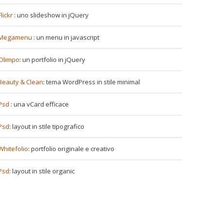
Flickr
: uno slideshow in jQuery
Megamenu
: un menu in javascript
Olimpo
: un portfolio in jQuery
Beauty & Clean
: tema WordPress in stile minimal
Psd
: una vCard efficace
Psd
: layout in stile tipografico
Whitefolio
: portfolio originale e creativo
Psd
: layout in stile organic