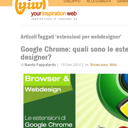
SVILUPPO
ACCESSIBILITÀ
GRAFI
Articoli Taggati ‘estensioni per webdesigner’
Google Chrome: quali sono le esten
designer?
di
Nando Pappalardo
|
19 Gen 2010
|
in:
Showcases
,
Web