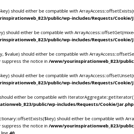
$key) should either be compatible with ArrayAccess::offsetExists
inspirationweb_823/public/wp-includes/Requests/Cookie/J
ey) should either be compatible with ArrayAccess::offsetGet(mixe
inspirationweb_823/public/wp-includes/Requests/Cookie/J
y, $value) should either be compatible with ArrayAccess::offsetSe
 suppress the notice in
/www/yourinspirationweb_823/public
$key) should either be compatible with ArrayAccess::offsetUnset(
inspirationweb_823/public/wp-includes/Requests/Cookie/J
 should either be compatible with IteratorAggregate::getIterator
ationweb_823/public/wp-includes/Requests/Cookie/Jar.php
tionary::offsetExists($key) should either be compatible with Arra
 suppress the notice in
/www/yourinspirationweb_823/publi
 line
40