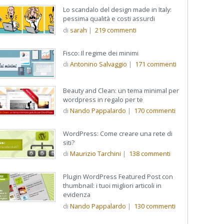
Lo scandalo del design made in Italy:
pessima qualità e costi assurdi
di
sarah
|
219
commenti
Fisco: Il regime dei minimi
di
Antonino Salvaggio
|
171
commenti
Beauty and Clean: un tema minimal per
wordpress in regalo per te
di
Nando Pappalardo
|
170
commenti
WordPress: Come creare una rete di
siti?
di
Maurizio Tarchini
|
138
commenti
Plugin WordPress Featured Post con
thumbnail: i tuoi migliori articoli in
evidenza
di
Nando Pappalardo
|
130
commenti