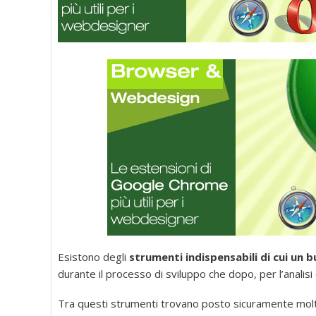
Esistono degli
strumenti indispensabili di cui un
durante il processo di sviluppo che dopo, per l’analisi
Tra questi strumenti trovano posto sicuramente mol