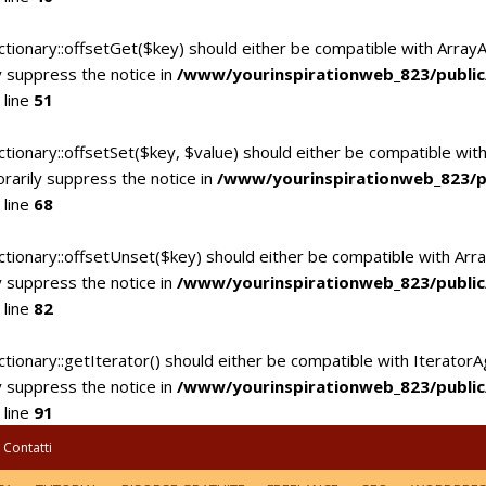
ctionary::offsetGet($key) should either be compatible with Array
 suppress the notice in
/www/yourinspirationweb_823/publi
 line
51
tionary::offsetSet($key, $value) should either be compatible with
rarily suppress the notice in
/www/yourinspirationweb_823/p
 line
68
ctionary::offsetUnset($key) should either be compatible with Arra
 suppress the notice in
/www/yourinspirationweb_823/publi
 line
82
tionary::getIterator() should either be compatible with IteratorA
 suppress the notice in
/www/yourinspirationweb_823/publi
 line
91
Contatti