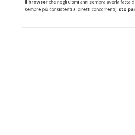
il browser
che negli ultimi anni sembra averla fatta 
sempre più consistenti ai diretti concorrenti):
sto pa