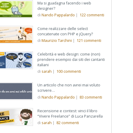
Ma si guadagna facendo i web
designer?
di
Nando Pappalardo
|
122
commenti
Come realizzare delle select
concatenate con PHP e jQuery?
di
Maurizio Tarchini
|
121
commenti
Celebrità e web design: come (non)
prendere esempio dai siti dei cantanti
italiani
di
sarah
|
100
commenti
Un articolo che non avrei mai voluto
scrivere…
di
Nando Pappalardo
|
83
commenti
Recensione e contest: vinci il libro
“Vivere Freelance” di Luca Panzarella
di
sarah
|
82
commenti