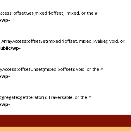
Access::offsetGet(mixed $offset): mixed, or the #
c/wp-
 ArrayAccess::offsetSet(mixed $offset, mixed $value): void, or
ublic/wp-
yAccess::offsetUnset(mixed $offset): void, or the #
c/wp-
ggregate::getIterator(): Traversable, or the #
c/wp-