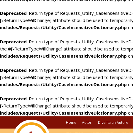
Deprecated
: Return type of Requests_Utility_CaseInsensitiveDi
[\ReturnTypeWillChange] attribute should be used to temporarily
includes/Requests/Utility/CaseInsensitiveDictionary.php
on
Deprecated
: Return type of Requests_Utility_CaseInsensitiveDic
the #[\ReturnTypeWillChange] attribute should be used to tempo
includes/Requests/Utility/CaseInsensitiveDictionary.php
on
Deprecated
: Return type of Requests_Utility_CaseInsensitiveDi
[\ReturnTypeWillChange] attribute should be used to temporarily
includes/Requests/Utility/CaseInsensitiveDictionary.php
on
Deprecated
: Return type of Requests_Utility_CaseInsensitiveDic
[\ReturnTypeWillChange] attribute should be used to temporarily
includes/Requests/Utility/CaseInsensitiveDictionary.php
on
Home
Autori
Diventa un Autore