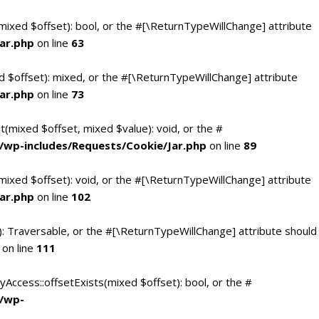
(mixed $offset): bool, or the #[\ReturnTypeWillChange] attribute
ar.php
on line
63
d $offset): mixed, or the #[\ReturnTypeWillChange] attribute
ar.php
on line
73
t(mixed $offset, mixed $value): void, or the #
/wp-includes/Requests/Cookie/Jar.php
on line
89
mixed $offset): void, or the #[\ReturnTypeWillChange] attribute
ar.php
on line
102
(): Traversable, or the #[\ReturnTypeWillChange] attribute should
on line
111
yAccess::offsetExists(mixed $offset): bool, or the #
c/wp-