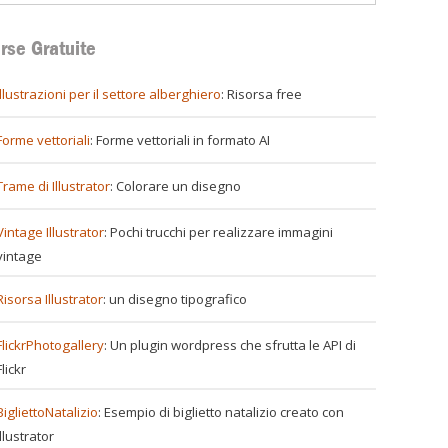
rse Gratuite
illustrazioni per il settore alberghiero
: Risorsa free
Forme vettoriali
: Forme vettoriali in formato AI
Trame di Illustrator
: Colorare un disegno
Vintage Illustrator
: Pochi trucchi per realizzare immagini
vintage
Risorsa Illustrator
: un disegno tipografico
FlickrPhotogallery
: Un plugin wordpress che sfrutta le API di
Flickr
BigliettoNatalizio
: Esempio di biglietto natalizio creato con
Illustrator