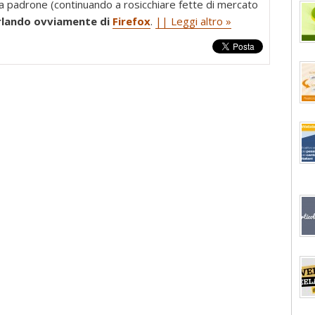
da padrone (continuando a rosicchiare fette di mercato
rlando ovviamente di
Firefox
.
|| Leggi altro »