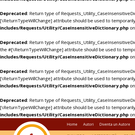
Deprecated
: Return type of Requests_Utility_CaseInsensitiveDi
[\ReturnTypeWillChange] attribute should be used to temporarily
includes/Requests/Utility/CaseInsensitiveDictionary.php
on
Deprecated
: Return type of Requests_Utility_CaseInsensitiveDic
the #[\ReturnTypeWillChange] attribute should be used to tempo
includes/Requests/Utility/CaseInsensitiveDictionary.php
on
Deprecated
: Return type of Requests_Utility_CaseInsensitiveDi
[\ReturnTypeWillChange] attribute should be used to temporarily
includes/Requests/Utility/CaseInsensitiveDictionary.php
on
Deprecated
: Return type of Requests_Utility_CaseInsensitiveDic
[\ReturnTypeWillChange] attribute should be used to temporarily
includes/Requests/Utility/CaseInsensitiveDictionary.php
on
Home
Autori
Diventa un Autore