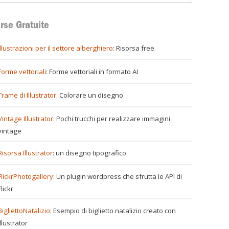
rse Gratuite
illustrazioni per il settore alberghiero
: Risorsa free
Forme vettoriali
: Forme vettoriali in formato AI
Trame di Illustrator
: Colorare un disegno
Vintage Illustrator
: Pochi trucchi per realizzare immagini
vintage
Risorsa Illustrator
: un disegno tipografico
FlickrPhotogallery
: Un plugin wordpress che sfrutta le API di
Flickr
BigliettoNatalizio
: Esempio di biglietto natalizio creato con
Illustrator