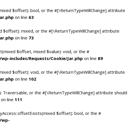
(mixed $offset): bool, or the #[\ReturnTypeWillChange] attribute
ar.php
on line
63
d $offset): mixed, or the #[\ReturnTypeWillChange] attribute
ar.php
on line
73
t(mixed $offset, mixed $value): void, or the #
/wp-includes/Requests/Cookie/Jar.php
on line
89
mixed $offset): void, or the #[\ReturnTypeWillChange] attribute
ar.php
on line
102
(): Traversable, or the #[\ReturnTypeWillChange] attribute should
on line
111
yAccess::offsetExists(mixed $offset): bool, or the #
c/wp-