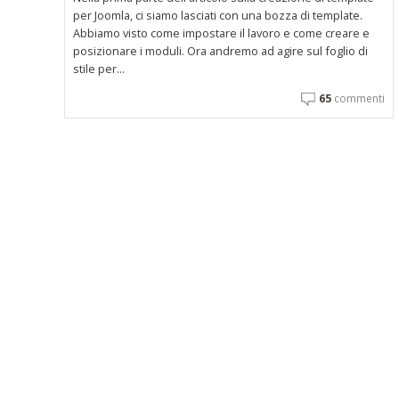
per Joomla, ci siamo lasciati con una bozza di template.
Abbiamo visto come impostare il lavoro e come creare e
posizionare i moduli. Ora andremo ad agire sul foglio di
stile per...
65
commenti