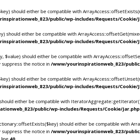
$key) should either be compatible with ArrayAccess::offsetExists
inspirationweb_823/public/wp-includes/Requests/Cookie/J
ey) should either be compatible with ArrayAccess::offsetGet(mixe
inspirationweb_823/public/wp-includes/Requests/Cookie/J
y, $value) should either be compatible with ArrayAccess::offsetSe
 suppress the notice in
/www/yourinspirationweb_823/public
$key) should either be compatible with ArrayAccess::offsetUnset(
inspirationweb_823/public/wp-includes/Requests/Cookie/J
 should either be compatible with IteratorAggregate::getIterator
ationweb_823/public/wp-includes/Requests/Cookie/Jar.php
tionary::offsetExists($key) should either be compatible with Arra
 suppress the notice in
/www/yourinspirationweb_823/publi
 line
40