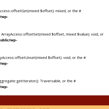
Access::offsetGet(mixed $offset): mixed, or the #
c/wp-
 ArrayAccess::offsetSet(mixed $offset, mixed $value): void, or
ublic/wp-
yAccess::offsetUnset(mixed $offset): void, or the #
c/wp-
ggregate::getIterator(): Traversable, or the #
c/wp-