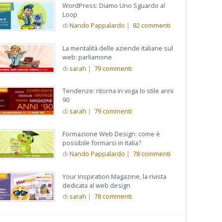
WordPress: Diamo Uno Sguardo al
Loop
di
Nando Pappalardo
|
82
commenti
La mentalità delle aziende italiane sul
web: parliamone
di
sarah
|
79
commenti
Tendenze: ritorna in voga lo stile anni
90
di
sarah
|
79
commenti
Formazione Web Design: come è
possibile formarsi in Italia?
di
Nando Pappalardo
|
78
commenti
Your Inspiration Magazine, la rivista
dedicata al web design
di
sarah
|
78
commenti