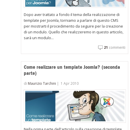
Dopo aver trattato a fondo il tema della realizzazione di
template per Joomla, torniamo a parlare di questo CMS
per mostrarti il procedimento da seguire per la creazione
di un modulo. Quello che realizzeremo in questo articolo,
sarà un modulo...
21
commenti
Come realizzare un template Joomla? (seconda
parte)
di
Maurizio Tarchini
|
1 Apr 2010
Nella prima parte dell'articolo sulla creazione di template