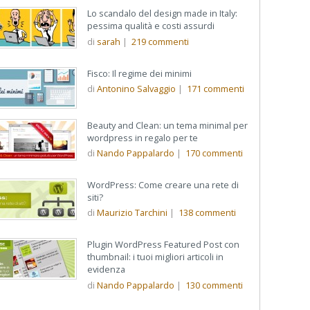
Lo scandalo del design made in Italy:
pessima qualità e costi assurdi
di
sarah
|
219
commenti
Fisco: Il regime dei minimi
di
Antonino Salvaggio
|
171
commenti
Beauty and Clean: un tema minimal per
wordpress in regalo per te
di
Nando Pappalardo
|
170
commenti
WordPress: Come creare una rete di
siti?
di
Maurizio Tarchini
|
138
commenti
Plugin WordPress Featured Post con
thumbnail: i tuoi migliori articoli in
evidenza
di
Nando Pappalardo
|
130
commenti