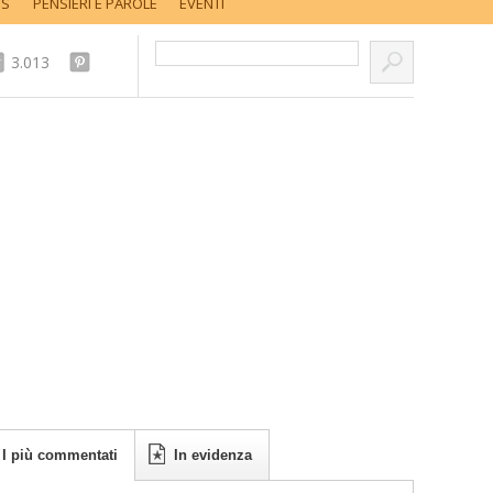
SS
PENSIERI E PAROLE
EVENTI
Cerca nel sito...
3.013
I più commentati
In evidenza