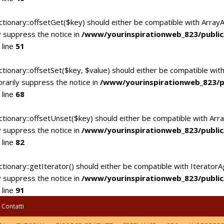
ctionary::offsetGet($key) should either be compatible with Array
 suppress the notice in
/www/yourinspirationweb_823/publi
 line
51
tionary::offsetSet($key, $value) should either be compatible with
rarily suppress the notice in
/www/yourinspirationweb_823/p
 line
68
ctionary::offsetUnset($key) should either be compatible with Arra
 suppress the notice in
/www/yourinspirationweb_823/publi
 line
82
tionary::getIterator() should either be compatible with IteratorA
 suppress the notice in
/www/yourinspirationweb_823/publi
 line
91
Contatti