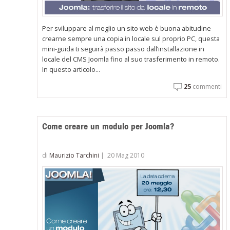
Per sviluppare al meglio un sito web è buona abitudine
crearne sempre una copia in locale sul proprio PC, questa
mini-guida ti seguirà passo passo dall’installazione in
locale del CMS Joomla fino al suo trasferimento in remoto.
In questo articolo...
25
commenti
Come creare un modulo per Joomla?
di
Maurizio Tarchini
|
20 Mag 2010