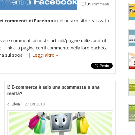
31
commenti
dei commenti di Facebook
nel nostro sito realizzato
ere commenti ai nostri articoli/pagine utilizzando il
il link alla pagina con il commento nella loro bacheca
na sul social.
|| Leggi altro »
L’ E-commerce è solo una scommessa o una
realtà?
di
Silvia
|
27 Ott 2010