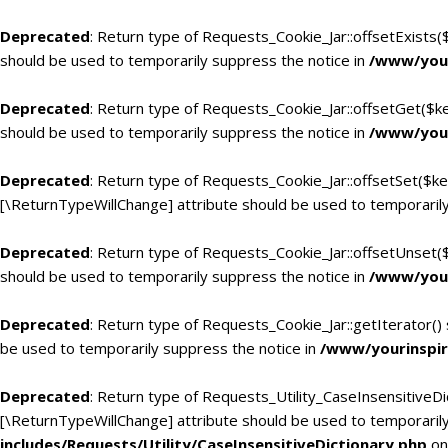
Deprecated
: Return type of Requests_Cookie_Jar::offsetExists(
should be used to temporarily suppress the notice in
/www/your
Deprecated
: Return type of Requests_Cookie_Jar::offsetGet($k
should be used to temporarily suppress the notice in
/www/your
Deprecated
: Return type of Requests_Cookie_Jar::offsetSet($ke
[\ReturnTypeWillChange] attribute should be used to temporarily
Deprecated
: Return type of Requests_Cookie_Jar::offsetUnset(
should be used to temporarily suppress the notice in
/www/your
Deprecated
: Return type of Requests_Cookie_Jar::getIterator()
be used to temporarily suppress the notice in
/www/yourinspir
Deprecated
: Return type of Requests_Utility_CaseInsensitiveDic
[\ReturnTypeWillChange] attribute should be used to temporarily
includes/Requests/Utility/CaseInsensitiveDictionary.php
on