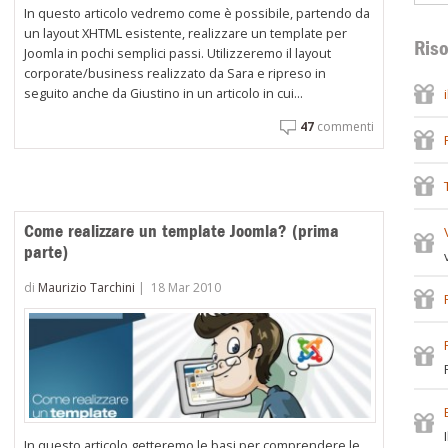
In questo articolo vedremo come è possibile, partendo da
un layout XHTML esistente, realizzare un template per
Riso
Joomla in pochi semplici passi. Utilizzeremo il layout
corporate/business realizzato da Sara e ripreso in
seguito anche da Giustino in un articolo in cui...
47
commenti
Come realizzare un template Joomla? (prima
parte)
di
Maurizio Tarchini
|
18 Mar 2010
In questo articolo getteremo le basi per comprendere le