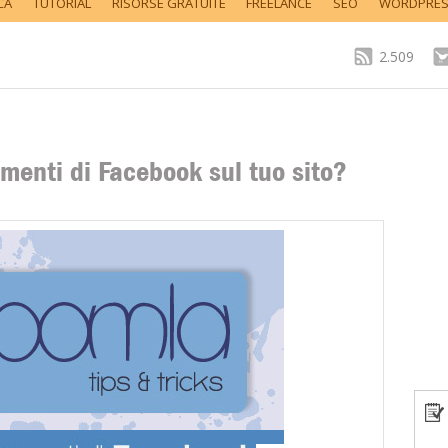
CA
TUTORIAL
RISORSE GRATUITE
FREELANCE
SEO
WORDPRE
2.509
enti di Facebook sul tuo sito?