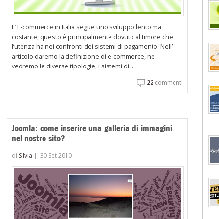
L’ E-commerce in Italia segue uno sviluppo lento ma
costante, questo è principalmente dovuto al timore che
l’utenza ha nei confronti dei sistemi di pagamento. Nell’
articolo daremo la definizione di e-commerce, ne
vedremo le diverse tipologie, i sistemi di...
22
commenti
Joomla: come inserire una galleria di immagini
nel nostro sito?
di
Silvia
|
30 Set 2010