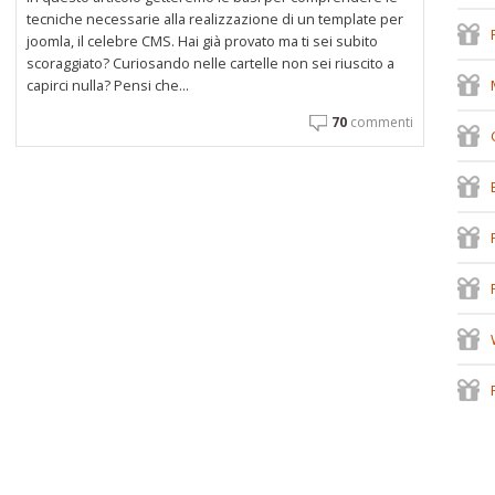
tecniche necessarie alla realizzazione di un template per
joomla, il celebre CMS. Hai già provato ma ti sei subito
scoraggiato? Curiosando nelle cartelle non sei riuscito a
capirci nulla? Pensi che...
70
commenti