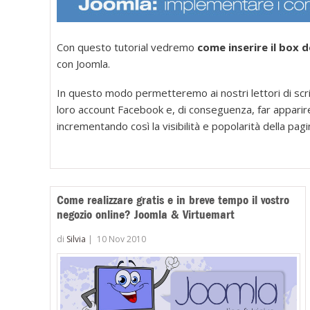
Con questo tutorial vedremo
come inserire il box 
con Joomla.
In questo modo permetteremo ai nostri lettori di scriv
loro account Facebook e, di conseguenza, far apparire 
incrementando così la visibilità e popolarità della pagi
Come realizzare gratis e in breve tempo il vostro
negozio online? Joomla & Virtuemart
di
Silvia
|
10 Nov 2010