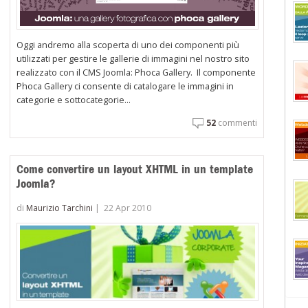
Oggi andremo alla scoperta di uno dei componenti più
utilizzati per gestire le gallerie di immagini nel nostro sito
realizzato con il CMS Joomla: Phoca Gallery. Il componente
Phoca Gallery ci consente di catalogare le immagini in
categorie e sottocategorie...
52
commenti
Come convertire un layout XHTML in un template
Joomla?
di
Maurizio Tarchini
|
22 Apr 2010