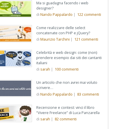
Ma si guadagna facendo i web
designer?
di
Nando Pappalardo
|
122
commenti
Come realizzare delle select
concatenate con PHP e jQuery?
di
Maurizio Tarchini
|
121
commenti
Celebrità e web design: come (non)
prendere esempio dai siti dei cantanti
italiani
di
sarah
|
100
commenti
Un articolo che non avrei mai voluto
scrivere…
di
Nando Pappalardo
|
83
commenti
Recensione e contest: vinci il libro
“Vivere Freelance” di Luca Panzarella
di
sarah
|
82
commenti