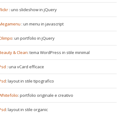
Flickr
: uno slideshow in jQuery
Megamenu
: un menu in javascript
Olimpo
: un portfolio in jQuery
Beauty & Clean
: tema WordPress in stile minimal
Psd
: una vCard efficace
Psd
: layout in stile tipografico
Whitefolio
: portfolio originale e creativo
Psd
: layout in stile organic