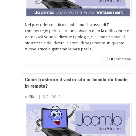
Nel precedente articolo abbiamo discusso di E-
commerce,in particolare ne abbiamo dato la definizione e
visto quali sono le diverse tipologie, ci siamo occupati di
sicurezza e dei diversi sistemi di pagamento. In questo
nuovo articolo gettiamo le basi per la...
18
commenti
Come trasferire il vostro sito in Joomla da locale
in remoto?
di
Silvia
|
8 Ott 2010