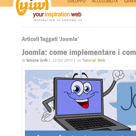
SVILUPPO
ACCESSIBILITÀ
GRAFI
Articoli Taggati ‘Joomla’
Joomla: come implementare i comm
di
Simone Grilli
|
22 Dic 2010
|
in:
Tutorial
,
Web