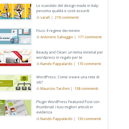
Lo scandalo del design made in Italy:
pessima qualità e costi assurdi
di
sarah
|
219
commenti
Fisco: Il regime dei minimi
di
Antonino Salvaggio
|
171
commenti
Beauty and Clean: un tema minimal per
wordpress in regalo per te
di
Nando Pappalardo
|
170
commenti
WordPress: Come creare una rete di
siti?
di
Maurizio Tarchini
|
138
commenti
Plugin WordPress Featured Post con
thumbnail: i tuoi migliori articoli in
evidenza
di
Nando Pappalardo
|
130
commenti