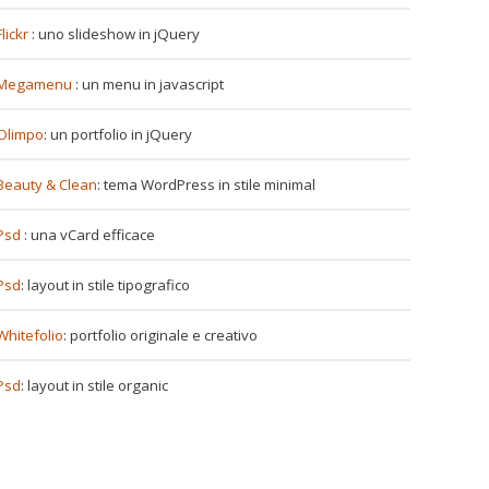
Flickr
: uno slideshow in jQuery
Megamenu
: un menu in javascript
Olimpo
: un portfolio in jQuery
Beauty & Clean
: tema WordPress in stile minimal
Psd
: una vCard efficace
Psd
: layout in stile tipografico
Whitefolio
: portfolio originale e creativo
Psd
: layout in stile organic