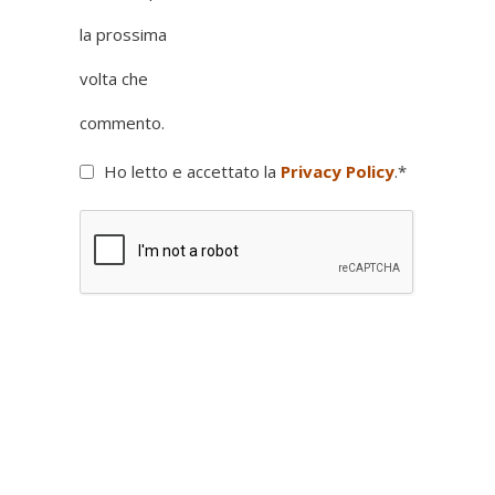
la prossima
volta che
commento.
Ho letto e accettato la
Privacy Policy
.
*