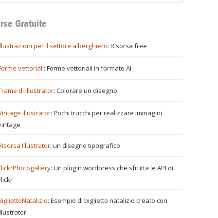
rse Gratuite
illustrazioni per il settore alberghiero
: Risorsa free
Forme vettoriali
: Forme vettoriali in formato AI
Trame di Illustrator
: Colorare un disegno
Vintage Illustrator
: Pochi trucchi per realizzare immagini
vintage
Risorsa Illustrator
: un disegno tipografico
FlickrPhotogallery
: Un plugin wordpress che sfrutta le API di
Flickr
BigliettoNatalizio
: Esempio di biglietto natalizio creato con
Illustrator