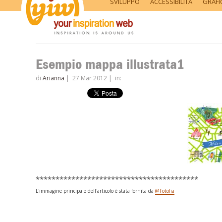
SVILUPPO
ACCESSIBILITÀ
GRAFI
Esempio mappa illustrata1
di
Arianna
|
27 Mar 2012
|
in:
*****************************************
L'immagine principale dell'articolo è stata fornita da
@Fotolia