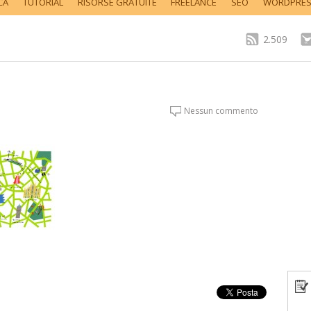
CA
TUTORIAL
RISORSE GRATUITE
FREELANCE
SEO
WORDPRE
2.509
Nessun commento