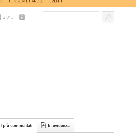
SS
PENSIERI E PAROLE
EVENTI
Cerca nel sito...
3.013
I più commentati
In evidenza