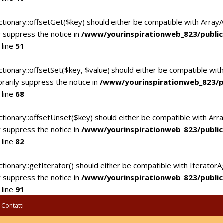
ctionary::offsetGet($key) should either be compatible with Array
 suppress the notice in
/www/yourinspirationweb_823/publi
 line
51
tionary::offsetSet($key, $value) should either be compatible with
rarily suppress the notice in
/www/yourinspirationweb_823/p
 line
68
ctionary::offsetUnset($key) should either be compatible with Arra
 suppress the notice in
/www/yourinspirationweb_823/publi
 line
82
tionary::getIterator() should either be compatible with IteratorA
 suppress the notice in
/www/yourinspirationweb_823/publi
 line
91
Contatti