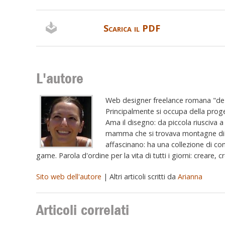
Scarica il PDF
L'autore
Web designer freelance romana "de R
Principalmente si occupa della proge
Ama il disegno: da piccola riusciva a 
mamma che si trovava montagne di fog
affascinano: ha una collezione di con
game. Parola d'ordine per la vita di tutti i giorni: creare, 
Sito web dell'autore
| Altri articoli scritti da
Arianna
Articoli correlati