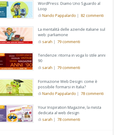
WordPress: Diamo Uno Sguardo al
Loop
di
Nando Pappalardo
|
82
commenti
La mentalità delle aziende italiane sul
web: parliamone
di
sarah
|
79
commenti
Tendenze: ritorna in voga lo stile anni
90
di
sarah
|
79
commenti
Formazione Web Design: come è
possibile formarsi in Italia?
di
Nando Pappalardo
|
78
commenti
Your Inspiration Magazine, la rivista
dedicata al web design
di
sarah
|
78
commenti