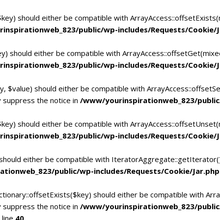
$key) should either be compatible with ArrayAccess::offsetExists
inspirationweb_823/public/wp-includes/Requests/Cookie/J
ey) should either be compatible with ArrayAccess::offsetGet(mixe
inspirationweb_823/public/wp-includes/Requests/Cookie/J
y, $value) should either be compatible with ArrayAccess::offsetSe
 suppress the notice in
/www/yourinspirationweb_823/public
$key) should either be compatible with ArrayAccess::offsetUnset(
inspirationweb_823/public/wp-includes/Requests/Cookie/J
 should either be compatible with IteratorAggregate::getIterator
ationweb_823/public/wp-includes/Requests/Cookie/Jar.php
tionary::offsetExists($key) should either be compatible with Arra
 suppress the notice in
/www/yourinspirationweb_823/publi
 line
40