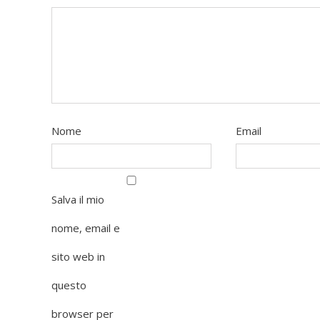
Nome
Email
Salva il mio
nome, email e
sito web in
questo
browser per