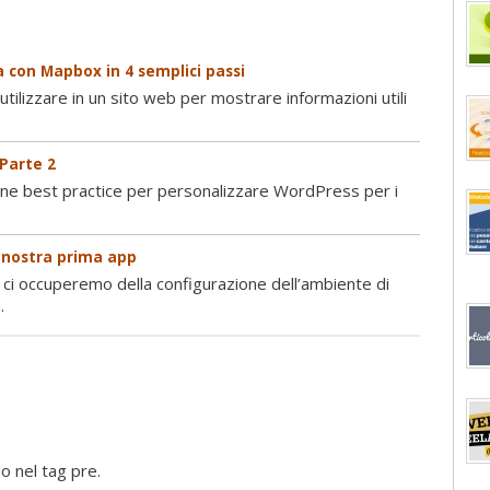
 con Mapbox in 4 semplici passi
tilizzare in un sito web per mostrare informazioni utili
 Parte 2
une best practice per personalizzare WordPress per i
a nostra prima app
 ci occuperemo della configurazione dell’ambiente di
.
o nel tag pre.