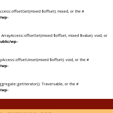
Access::offsetGet(mixed $offset): mixed, or the #
c/wp-
 ArrayAccess::offsetSet(mixed $offset, mixed $value): void, or
ublic/wp-
yAccess::offsetUnset(mixed $offset): void, or the #
c/wp-
ggregate::getIterator(): Traversable, or the #
c/wp-