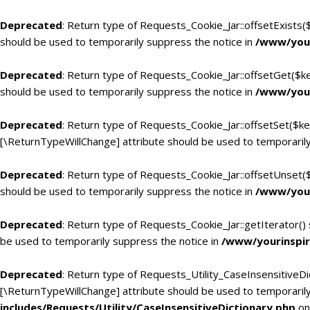
Deprecated
: Return type of Requests_Cookie_Jar::offsetExists(
should be used to temporarily suppress the notice in
/www/your
Deprecated
: Return type of Requests_Cookie_Jar::offsetGet($k
should be used to temporarily suppress the notice in
/www/your
Deprecated
: Return type of Requests_Cookie_Jar::offsetSet($ke
[\ReturnTypeWillChange] attribute should be used to temporarily
Deprecated
: Return type of Requests_Cookie_Jar::offsetUnset(
should be used to temporarily suppress the notice in
/www/your
Deprecated
: Return type of Requests_Cookie_Jar::getIterator()
be used to temporarily suppress the notice in
/www/yourinspir
Deprecated
: Return type of Requests_Utility_CaseInsensitiveDic
[\ReturnTypeWillChange] attribute should be used to temporarily
includes/Requests/Utility/CaseInsensitiveDictionary.php
on