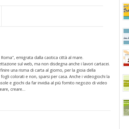
oma", emigrata dalla caotica città al mare.
ttazione sul web, ma non disdegna anche i lavori cartacei.
finire una risma di carta al giorno, per la gioia della
li colorati e non, sparsi per casa. Anche i videogiochi la
sole e giochi da far invidia al più fornito negozio di video
creare, creare…