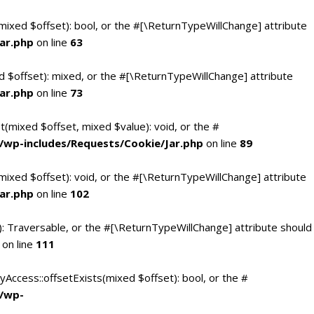
(mixed $offset): bool, or the #[\ReturnTypeWillChange] attribute
ar.php
on line
63
d $offset): mixed, or the #[\ReturnTypeWillChange] attribute
ar.php
on line
73
t(mixed $offset, mixed $value): void, or the #
/wp-includes/Requests/Cookie/Jar.php
on line
89
mixed $offset): void, or the #[\ReturnTypeWillChange] attribute
ar.php
on line
102
(): Traversable, or the #[\ReturnTypeWillChange] attribute should
on line
111
yAccess::offsetExists(mixed $offset): bool, or the #
c/wp-