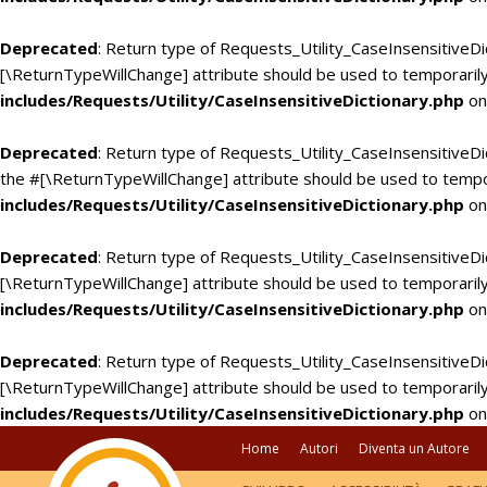
Deprecated
: Return type of Requests_Utility_CaseInsensitiveDi
[\ReturnTypeWillChange] attribute should be used to temporarily
includes/Requests/Utility/CaseInsensitiveDictionary.php
on
Deprecated
: Return type of Requests_Utility_CaseInsensitiveDic
the #[\ReturnTypeWillChange] attribute should be used to tempo
includes/Requests/Utility/CaseInsensitiveDictionary.php
on
Deprecated
: Return type of Requests_Utility_CaseInsensitiveDi
[\ReturnTypeWillChange] attribute should be used to temporarily
includes/Requests/Utility/CaseInsensitiveDictionary.php
on
Deprecated
: Return type of Requests_Utility_CaseInsensitiveDic
[\ReturnTypeWillChange] attribute should be used to temporarily
includes/Requests/Utility/CaseInsensitiveDictionary.php
on
Home
Autori
Diventa un Autore