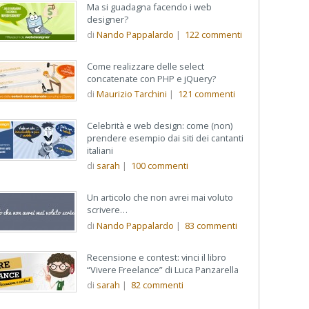
Ma si guadagna facendo i web
designer?
di
Nando Pappalardo
|
122
commenti
Come realizzare delle select
concatenate con PHP e jQuery?
di
Maurizio Tarchini
|
121
commenti
Celebrità e web design: come (non)
prendere esempio dai siti dei cantanti
italiani
di
sarah
|
100
commenti
Un articolo che non avrei mai voluto
scrivere…
di
Nando Pappalardo
|
83
commenti
Recensione e contest: vinci il libro
“Vivere Freelance” di Luca Panzarella
di
sarah
|
82
commenti