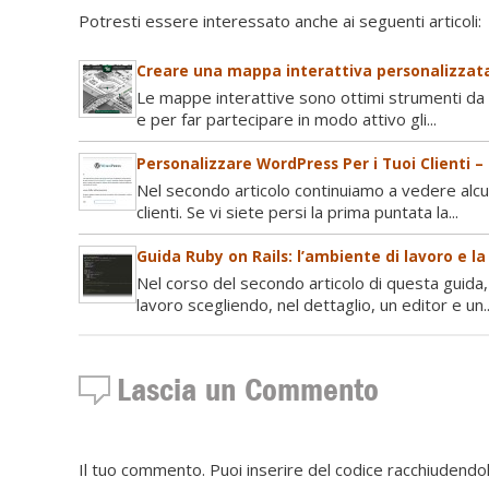
Potresti essere interessato anche ai seguenti articoli:
Creare una mappa interattiva personalizzata
Le mappe interattive sono ottimi strumenti da u
e per far partecipare in modo attivo gli...
Personalizzare WordPress Per i Tuoi Clienti –
Nel secondo articolo continuiamo a vedere alc
clienti. Se vi siete persi la prima puntata la...
Guida Ruby on Rails: l’ambiente di lavoro e l
Nel corso del secondo articolo di questa guida,
lavoro scegliendo, nel dettaglio, un editor e un..
Lascia un Commento
Il tuo commento. Puoi inserire del codice racchiudendol