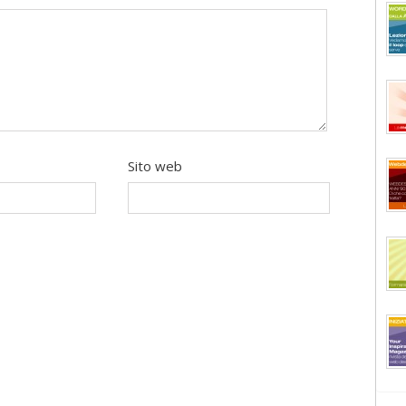
Sito web