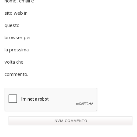
nome, email e
sito web in
questo
browser per
la prossima
volta che
commento.