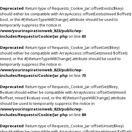
Deprecated
: Return type of Requests_Cookie_Jar::offsetExists($key)
should either be compatible with ArrayAccess::offsetExists(mixed $offset):
bool, or the #[\ReturnTypeWillChange] attribute should be used to
temporarily suppress the notice in
/www/yourinspirationweb_823/public/wp-
includes/Requests/Cookie/Jar.php
on line
63
Deprecated
: Return type of Requests_Cookie_Jar::offsetGet($key)
should either be compatible with ArrayAccess::offsetGet(mixed $offset):
mixed, or the #[\ReturnTypeWillChange] attribute should be used to
temporarily suppress the notice in
/www/yourinspirationweb_823/public/wp-
includes/Requests/Cookie/Jar.php
on line
73
Deprecated
: Return type of Requests_Cookie_Jar::offsetSet($key,
$value) should either be compatible with ArrayAccess::offsetSet(mixed
$offset, mixed $value): void, or the #[\ReturnTypeWillChange] attribute
should be used to temporarily suppress the notice in
/www/yourinspirationweb_823/public/wp-
includes/Requests/Cookie/Jar.php
on line
89
Deprecated
: Return type of Requests_Cookie_Jar::offsetUnset($key)
should either be compatible with ArrayAccess::offsetUnset(mixed $offset):