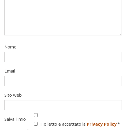
Nome
Email
Sito web
Salva il mio
Ho letto e accettato la
Privacy Policy
.
*