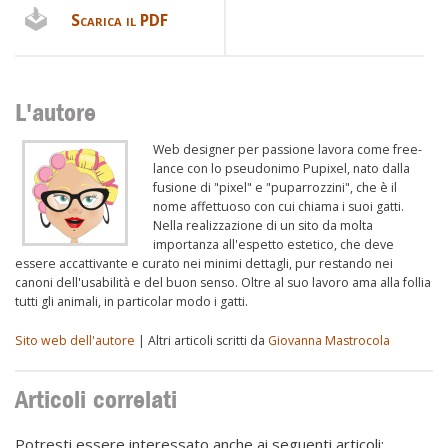
Scarica il PDF
L'autore
Web designer per passione lavora come free-
lance con lo pseudonimo Pupixel, nato dalla
fusione di "pixel" e "puparrozzini", che è il
nome affettuoso con cui chiama i suoi gatti.
Nella realizzazione di un sito da molta
importanza all'espetto estetico, che deve
essere accattivante e curato nei minimi dettagli, pur restando nei
canoni dell'usabilità e del buon senso. Oltre al suo lavoro ama alla follia
tutti gli animali, in particolar modo i gatti.
Sito web dell'autore
| Altri articoli scritti da
Giovanna Mastrocola
Articoli correlati
Potresti essere interessato anche ai seguenti articoli: