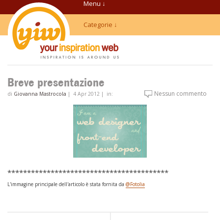
Menu ↓
Categorie ↓
Breve presentazione
Nessun commento
di
Giovanna Mastrocola
|
4 Apr 2012
|
in:
*****************************************
L'immagine principale dell'articolo è stata fornita da
@Fotolia