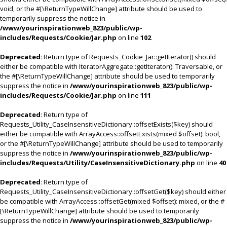
void, or the #[\ReturnTypeWillChange] attribute should be used to
temporarily suppress the notice in
/www/yourinspirationweb_823/public/wp-
includes/Requests/Cookie/Jar.php
on line
102
Deprecated
: Return type of Requests_Cookie_Jar::getIterator() should
either be compatible with IteratorAggregate::getIterator(): Traversable, or
the #[\ReturnTypeWillChange] attribute should be used to temporarily
suppress the notice in
/www/yourinspirationweb_823/public/wp-
includes/Requests/Cookie/Jar.php
on line
111
Deprecated
: Return type of
Requests_Utility_CaseInsensitiveDictionary::offsetExists($key) should
either be compatible with ArrayAccess::offsetExists(mixed $offset): bool,
or the #[\ReturnTypeWillChange] attribute should be used to temporarily
suppress the notice in
/www/yourinspirationweb_823/public/wp-
includes/Requests/Utility/CaseInsensitiveDictionary.php
on line
40
Deprecated
: Return type of
Requests_Utility_CaseInsensitiveDictionary::offsetGet($key) should either
be compatible with ArrayAccess::offsetGet(mixed $offset): mixed, or the #
[\ReturnTypeWillChange] attribute should be used to temporarily
suppress the notice in
/www/yourinspirationweb_823/public/wp-