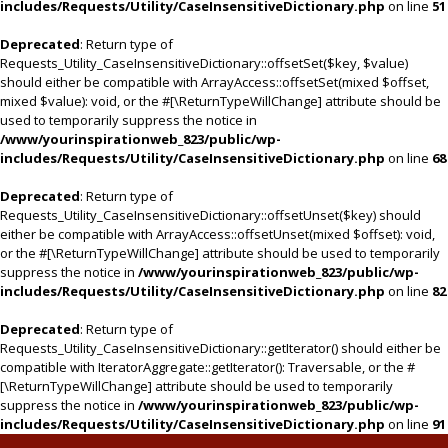
includes/Requests/Utility/CaseInsensitiveDictionary.php
on line
51
Deprecated
: Return type of
Requests_Utility_CaseInsensitiveDictionary::offsetSet($key, $value)
should either be compatible with ArrayAccess::offsetSet(mixed $offset,
mixed $value): void, or the #[\ReturnTypeWillChange] attribute should be
used to temporarily suppress the notice in
/www/yourinspirationweb_823/public/wp-
includes/Requests/Utility/CaseInsensitiveDictionary.php
on line
68
Deprecated
: Return type of
Requests_Utility_CaseInsensitiveDictionary::offsetUnset($key) should
either be compatible with ArrayAccess::offsetUnset(mixed $offset): void,
or the #[\ReturnTypeWillChange] attribute should be used to temporarily
suppress the notice in
/www/yourinspirationweb_823/public/wp-
includes/Requests/Utility/CaseInsensitiveDictionary.php
on line
82
Deprecated
: Return type of
Requests_Utility_CaseInsensitiveDictionary::getIterator() should either be
compatible with IteratorAggregate::getIterator(): Traversable, or the #
[\ReturnTypeWillChange] attribute should be used to temporarily
suppress the notice in
/www/yourinspirationweb_823/public/wp-
includes/Requests/Utility/CaseInsensitiveDictionary.php
on line
91