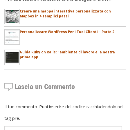
Creare una mappa interattiva personalizzata con
Mapbox in 4 semplici passi
Personalizzare WordPress Per i Tuoi Clienti – Parte 2
Guida Ruby on Rails: l’ambiente di lavoro e la nostra
prima app
Lascia un Commento
Il tuo commento. Puoi inserire del codice racchiudendolo nel
tag pre.