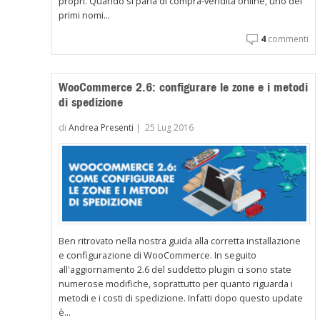
propri. Quando si parla di compra-vendita online, uno dei
primi nomi...
4
commenti
WooCommerce 2.6: configurare le zone e i metodi
di spedizione
di
Andrea Presenti
|
25 Lug 2016
Ben ritrovato nella nostra guida alla corretta installazione
e configurazione di WooCommerce. In seguito
all'aggiornamento 2.6 del suddetto plugin ci sono state
numerose modifiche, soprattutto per quanto riguarda i
metodi e i costi di spedizione. Infatti dopo questo update
è...