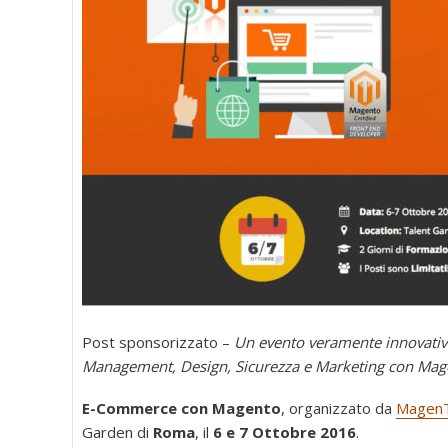
Post sponsorizzato –
Un evento veramente innovativ
Management, Design, Sicurezza e Marketing con Mag
E-Commerce con Magento
, organizzato da
MagenT
Garden di
Roma
, il
6 e 7 Ottobre 2016
.