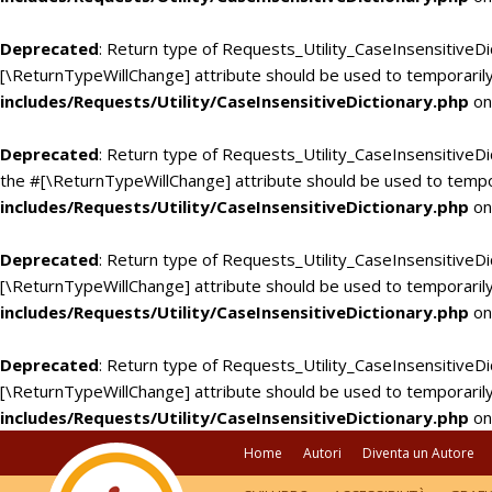
Deprecated
: Return type of Requests_Utility_CaseInsensitiveDi
[\ReturnTypeWillChange] attribute should be used to temporarily
includes/Requests/Utility/CaseInsensitiveDictionary.php
on
Deprecated
: Return type of Requests_Utility_CaseInsensitiveDic
the #[\ReturnTypeWillChange] attribute should be used to tempo
includes/Requests/Utility/CaseInsensitiveDictionary.php
on
Deprecated
: Return type of Requests_Utility_CaseInsensitiveDi
[\ReturnTypeWillChange] attribute should be used to temporarily
includes/Requests/Utility/CaseInsensitiveDictionary.php
on
Deprecated
: Return type of Requests_Utility_CaseInsensitiveDic
[\ReturnTypeWillChange] attribute should be used to temporarily
includes/Requests/Utility/CaseInsensitiveDictionary.php
on
Home
Autori
Diventa un Autore