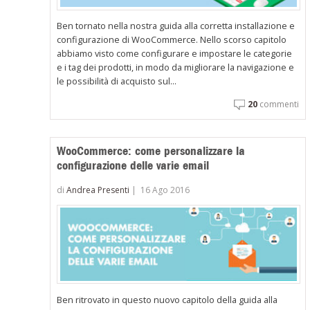
Ben tornato nella nostra guida alla corretta installazione e
configurazione di WooCommerce. Nello scorso capitolo
abbiamo visto come configurare e impostare le categorie
e i tag dei prodotti, in modo da migliorare la navigazione e
le possibilità di acquisto sul...
20
commenti
WooCommerce: come personalizzare la
configurazione delle varie email
di
Andrea Presenti
|
16 Ago 2016
Ben ritrovato in questo nuovo capitolo della guida alla