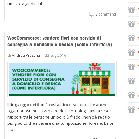
una volta giunti sul...
5
commenti
WooCommerce: vendere fiori con servizio di
consegna a domicilio e dedica (come Interflora)
di
Andrea Presenti
|
22 Lug 2016
Il linguaggio dei fiori è così antico e radicato che anche
oggi, nonostante l'avanzare della tecnologia abbia reso i
rapporti tra le persone un po' più freddi, non c'è regalo
più gradito che ricevere una composizione floreale. E non
sto...