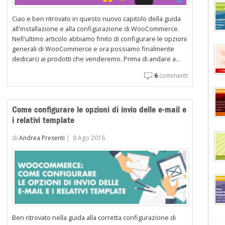
Ciao e ben ritrovato in questo nuovo capitolo della guida
all'installazione e alla configurazione di WooCommerce.
Nell'ultimo articolo abbiamo finito di configurare le opzioni
generali di WooCommerce e ora possiamo finalmente
dedicarci ai prodotti che venderemo. Prima di andare a...
6
commenti
Come configurare le opzioni di invio delle e-mail e
i relativi template
di
Andrea Presenti
|
8 Ago 2016
Ben ritrovato nella guida alla corretta configurazione di