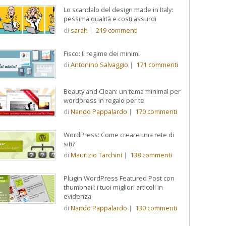
Lo scandalo del design made in Italy:
pessima qualità e costi assurdi
di
sarah
|
219
commenti
Fisco: Il regime dei minimi
di
Antonino Salvaggio
|
171
commenti
Beauty and Clean: un tema minimal per
wordpress in regalo per te
di
Nando Pappalardo
|
170
commenti
WordPress: Come creare una rete di
siti?
di
Maurizio Tarchini
|
138
commenti
Plugin WordPress Featured Post con
thumbnail: i tuoi migliori articoli in
evidenza
di
Nando Pappalardo
|
130
commenti