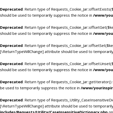
Deprecated
: Return type of Requests_Cookie_Jar::offsetExists(
should be used to temporarily suppress the notice in
/www/your
Deprecated
: Return type of Requests_Cookie_Jar::offsetGet($k
should be used to temporarily suppress the notice in
/www/your
Deprecated
: Return type of Requests_Cookie_Jar::offsetSet($ke
[\ReturnTypeWillChange] attribute should be used to temporarily
Deprecated
: Return type of Requests_Cookie_Jar::offsetUnset(
should be used to temporarily suppress the notice in
/www/your
Deprecated
: Return type of Requests_Cookie_Jar::getIterator()
be used to temporarily suppress the notice in
/www/yourinspir
Deprecated
: Return type of Requests_Utility_CaseInsensitiveDic
[\ReturnTypeWillChange] attribute should be used to temporarily
includes/Requests/Utility/CaseInsensitiveDictionary.php
on