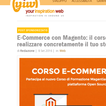
SVILUPPO
ACCESSIBILITÀ
GRAFI
E-Commerce con Magento: il cors
realizzare concretamente il tuo 
di
Redazione
|
8 Set 2016
|
in:
Web