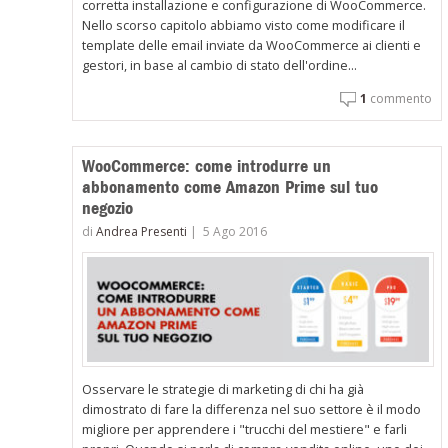
corretta installazione e configurazione di WooCommerce.
Nello scorso capitolo abbiamo visto come modificare il
template delle email inviate da WooCommerce ai clienti e
gestori, in base al cambio di stato dell'ordine...
1
commento
WooCommerce: come introdurre un
abbonamento come Amazon Prime sul tuo
negozio
di
Andrea Presenti
|
5 Ago 2016
Osservare le strategie di marketing di chi ha già
dimostrato di fare la differenza nel suo settore è il modo
migliore per apprendere i "trucchi del mestiere" e farli