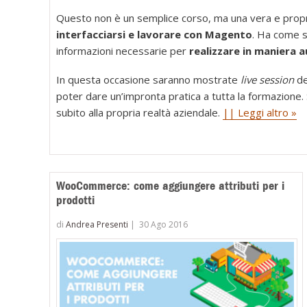
Questo non è un semplice corso, ma una vera e propr
interfacciarsi e lavorare con Magento
. Ha come sc
informazioni necessarie per
realizzare in maniera
In questa occasione saranno mostrate
live session
de
poter dare un’impronta pratica a tutta la formazione. S
subito alla propria realtà aziendale.
|| Leggi altro »
WooCommerce: come aggiungere attributi per i
prodotti
di
Andrea Presenti
|
30 Ago 2016