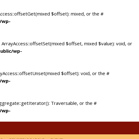
Access::offsetGet(mixed $offset): mixed, or the #
c/wp-
 ArrayAccess::offsetSet(mixed $offset, mixed $value): void, or
ublic/wp-
yAccess::offsetUnset(mixed $offset): void, or the #
c/wp-
ggregate::getIterator(): Traversable, or the #
c/wp-