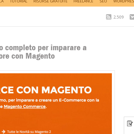
CA
TUTORIAL
RISORSE GRATUITE
FREELANCE
SEO
WORDPRE
2.509
o completo per imparare a
store con Magento