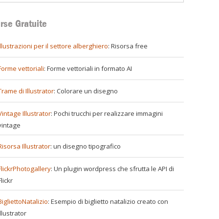
rse Gratuite
illustrazioni per il settore alberghiero
: Risorsa free
Forme vettoriali
: Forme vettoriali in formato AI
re
Trame di Illustrator
: Colorare un disegno
Vintage Illustrator
: Pochi trucchi per realizzare immagini
vintage
Risorsa Illustrator
: un disegno tipografico
FlickrPhotogallery
: Un plugin wordpress che sfrutta le API di
Flickr
BigliettoNatalizio
: Esempio di biglietto natalizio creato con
Illustrator