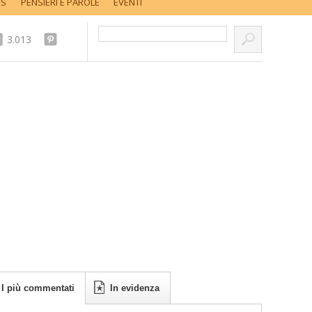
SS
PENSIERI E PAROLE
EVENTI
Cerca nel sito...
3.013
I più commentati
In evidenza