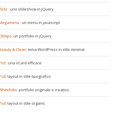
Flickr
: uno slideshow in jQuery
Megamenu
: un menu in javascript
Olimpo
: un portfolio in jQuery
Beauty & Clean
: tema WordPress in stile minimal
Psd
: una vCard efficace
Psd
: layout in stile tipografico
Whitefolio
: portfolio originale e creativo
Psd
: layout in stile organic