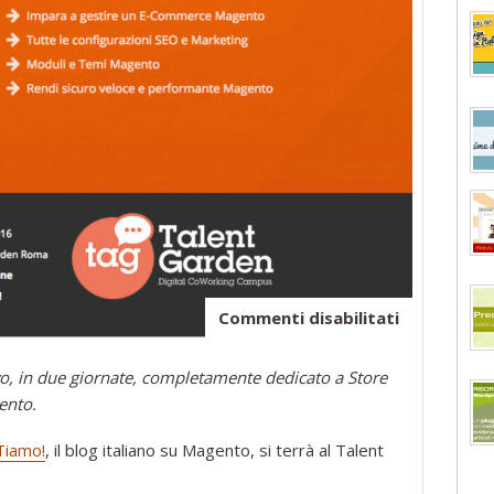
su
Commenti disabilitati
E-
Commerce
o, in due giornate, completamente dedicato a Store
con
ento.
Magento:
il
iamo!
, il blog italiano su Magento, si terrà al Talent
corso