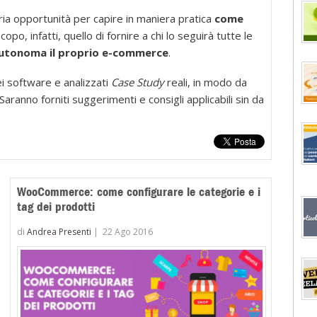
completo
ia opportunità per capire in maniera pratica
come
per
opo, infatti, quello di fornire a chi lo seguirà tutte le
imparare
 autonoma il proprio e-commerce
.
a
realizzare
i software e analizzati
Case Study
reali, in modo da
concretam
aranno forniti suggerimenti e consigli applicabili sin da
il
tuo
store
con
Magento
WooCommerce: come configurare le categorie e i
tag dei prodotti
di
Andrea Presenti
|
22 Ago 2016