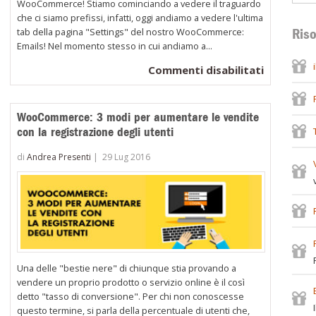
WooCommerce! Stiamo cominciando a vedere il traguardo
che ci siamo prefissi, infatti, oggi andiamo a vedere l'ultima
tab della pagina "Settings" del nostro WooCommerce:
Riso
Emails! Nel momento stesso in cui andiamo a...
su
Commenti disabilitati
Come
configura
WooCommerce: 3 modi per aumentare le vendite
le
con la registrazione degli utenti
opzioni
di
di
Andrea Presenti
|
29 Lug 2016
invio
delle
e-
mail
e
i
Una delle "bestie nere" di chiunque stia provando a
relativi
vendere un proprio prodotto o servizio online è il così
template
detto "tasso di conversione". Per chi non conoscesse
questo termine, si parla della percentuale di utenti che,