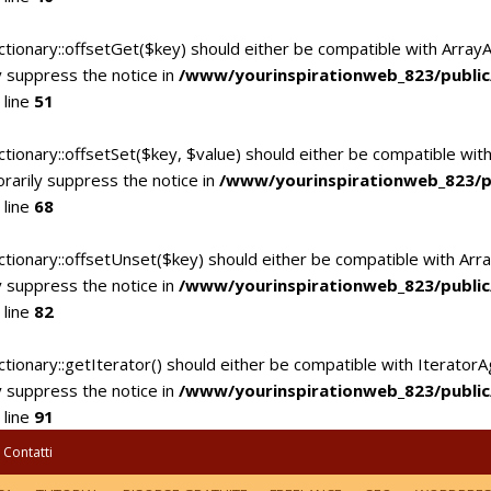
ctionary::offsetGet($key) should either be compatible with Array
 suppress the notice in
/www/yourinspirationweb_823/publi
 line
51
tionary::offsetSet($key, $value) should either be compatible with
rarily suppress the notice in
/www/yourinspirationweb_823/p
 line
68
ctionary::offsetUnset($key) should either be compatible with Arra
 suppress the notice in
/www/yourinspirationweb_823/publi
 line
82
tionary::getIterator() should either be compatible with IteratorA
 suppress the notice in
/www/yourinspirationweb_823/publi
 line
91
Contatti