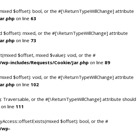
(mixed $offset): bool, or the #[\ReturnTypeWillChange] attribute
ar.php
on line
63
d $offset): mixed, or the #[\ReturnTypeWillChange] attribute
ar.php
on line
73
t(mixed $offset, mixed $value): void, or the #
/wp-includes/Requests/Cookie/Jar.php
on line
89
mixed $offset): void, or the #[\ReturnTypeWillChange] attribute
ar.php
on line
102
(): Traversable, or the #[\ReturnTypeWillChange] attribute should
on line
111
yAccess::offsetExists(mixed $offset): bool, or the #
c/wp-