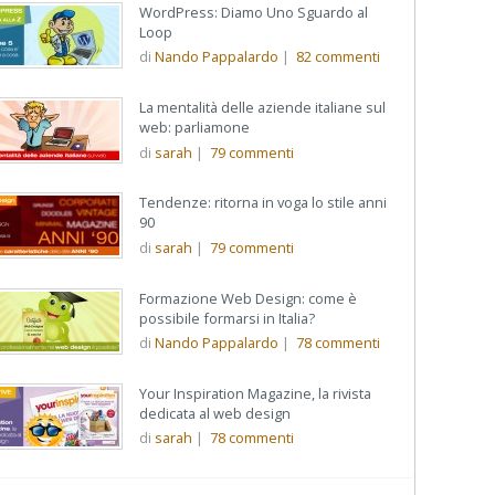
WordPress: Diamo Uno Sguardo al
Loop
di
Nando Pappalardo
|
82
commenti
La mentalità delle aziende italiane sul
web: parliamone
di
sarah
|
79
commenti
Tendenze: ritorna in voga lo stile anni
90
di
sarah
|
79
commenti
Formazione Web Design: come è
possibile formarsi in Italia?
di
Nando Pappalardo
|
78
commenti
Your Inspiration Magazine, la rivista
dedicata al web design
di
sarah
|
78
commenti