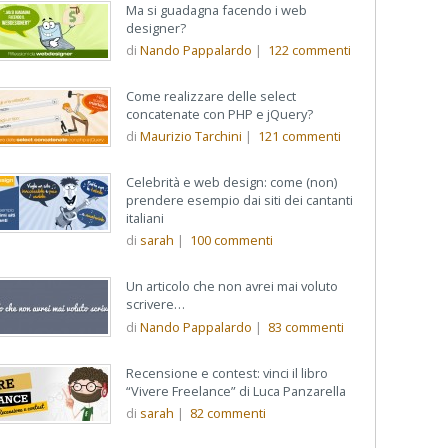
Ma si guadagna facendo i web
designer?
di
Nando Pappalardo
|
122
commenti
Come realizzare delle select
concatenate con PHP e jQuery?
ente
di
Maurizio Tarchini
|
121
commenti
Celebrità e web design: come (non)
prendere esempio dai siti dei cantanti
italiani
di
sarah
|
100
commenti
Un articolo che non avrei mai voluto
scrivere…
di
Nando Pappalardo
|
83
commenti
Recensione e contest: vinci il libro
“Vivere Freelance” di Luca Panzarella
di
sarah
|
82
commenti