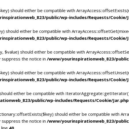
$key) should either be compatible with ArrayAccess::offsetExists
inspirationweb_823/public/wp-includes/Requests/Cookie/J
ey) should either be compatible with ArrayAccess::offsetGet(mixe
inspirationweb_823/public/wp-includes/Requests/Cookie/J
y, $value) should either be compatible with ArrayAccess::offsetSe
 suppress the notice in
/www/yourinspirationweb_823/public
$key) should either be compatible with ArrayAccess::offsetUnset(
inspirationweb_823/public/wp-includes/Requests/Cookie/J
 should either be compatible with IteratorAggregate::getIterator
ationweb_823/public/wp-includes/Requests/Cookie/Jar.php
tionary::offsetExists($key) should either be compatible with Arra
 suppress the notice in
/www/yourinspirationweb_823/publi
 line
40